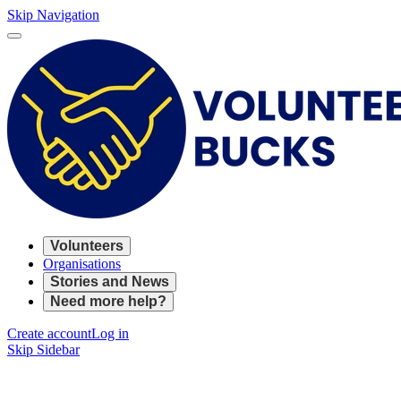
Skip Navigation
Volunteers
Organisations
Stories and News
Need more help?
Create account
Log in
Skip Sidebar