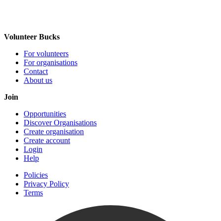
Volunteer Bucks
For volunteers
For organisations
Contact
About us
Join
Opportunities
Discover Organisations
Create organisation
Create account
Login
Help
Policies
Privacy Policy
Terms