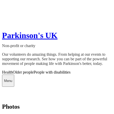
Parkinson's UK
Non-profit or charity
Our volunteers do amazing things. From helping at our events to
supporting our research. See how you can be part of the powerful
movement of people making life with Parkinson's better, today.
Health
Older people
People with disabilities
Menu
Photos