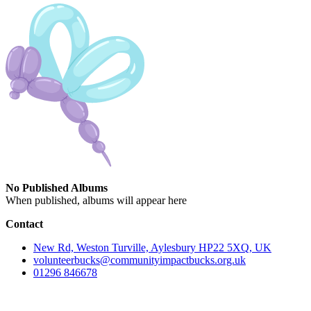
No Published Albums
When published, albums will appear here
Contact
New Rd, Weston Turville, Aylesbury HP22 5XQ, UK
volunteerbucks@communityimpactbucks.org.uk
01296 846678