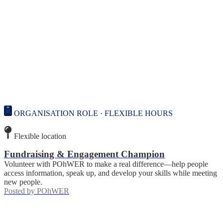
ORGANISATION ROLE · FLEXIBLE HOURS
Flexible location
Fundraising & Engagement Champion
Volunteer with POhWER to make a real difference—help people
access information, speak up, and develop your skills while meeting
new people.
Posted by
POhWER