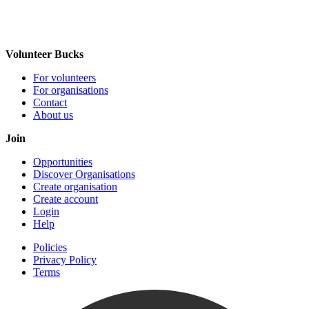
Volunteer Bucks
For volunteers
For organisations
Contact
About us
Join
Opportunities
Discover Organisations
Create organisation
Create account
Login
Help
Policies
Privacy Policy
Terms