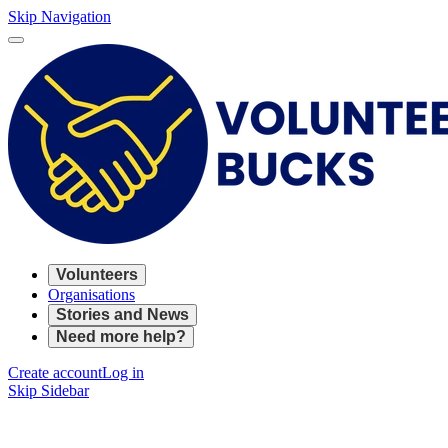
Skip Navigation
Volunteers
Organisations
Stories and News
Need more help?
Create account
Log in
Skip Sidebar