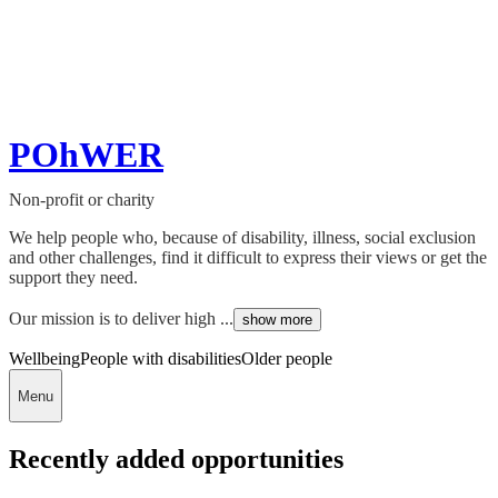
POhWER
Non-profit or charity
We help people who, because of disability, illness, social exclusion
and other challenges, find it difficult to express their views or get the
support they need.
Our mission is to deliver high ...
show more
Wellbeing
People with disabilities
Older people
Menu
Recently added opportunities