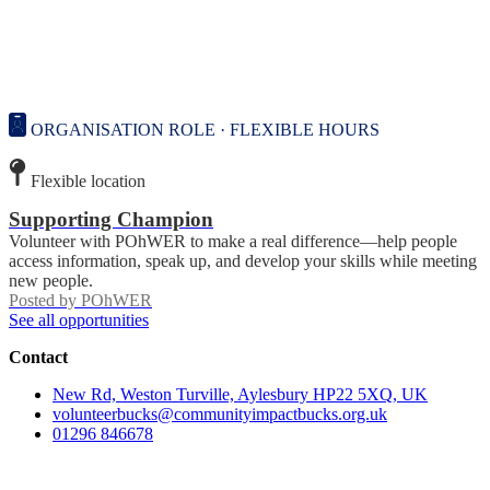
ORGANISATION ROLE · FLEXIBLE HOURS
Flexible location
Supporting Champion
Volunteer with POhWER to make a real difference—help people
access information, speak up, and develop your skills while meeting
new people.
Posted by
POhWER
See all opportunities
Contact
New Rd, Weston Turville, Aylesbury HP22 5XQ, UK
volunteerbucks@communityimpactbucks.org.uk
01296 846678