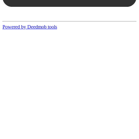
Powered by Deedmob tools