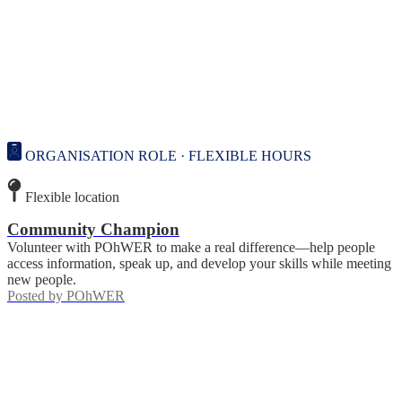
ORGANISATION ROLE · FLEXIBLE HOURS
Flexible location
Community Champion
Volunteer with POhWER to make a real difference—help people
access information, speak up, and develop your skills while meeting
new people.
Posted by
POhWER