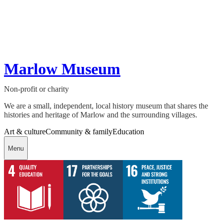
Marlow Museum
Non-profit or charity
We are a small, independent, local history museum that shares the
histories and heritage of Marlow and the surrounding villages.
Art & culture
Community & family
Education
Menu