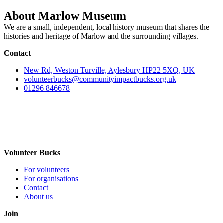
About Marlow Museum
We are a small, independent, local history museum that shares the
histories and heritage of Marlow and the surrounding villages.
Contact
New Rd, Weston Turville, Aylesbury HP22 5XQ, UK
volunteerbucks@communityimpactbucks.org.uk
01296 846678
Volunteer Bucks
For volunteers
For organisations
Contact
About us
Join