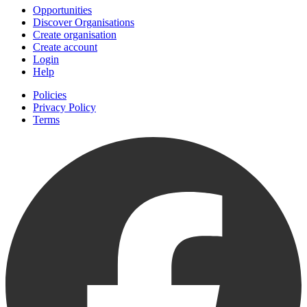
Opportunities
Discover Organisations
Create organisation
Create account
Login
Help
Policies
Privacy Policy
Terms