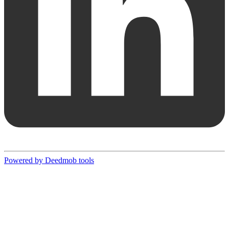
Powered by Deedmob tools