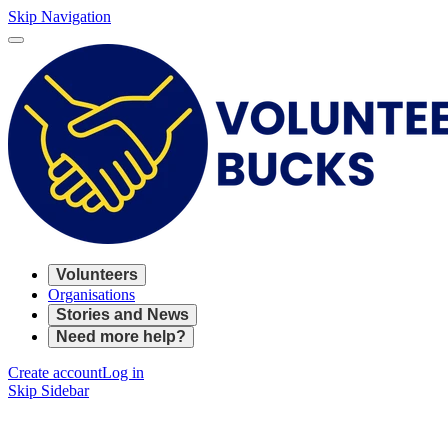
Skip Navigation
Volunteers
Organisations
Stories and News
Need more help?
Create account
Log in
Skip Sidebar