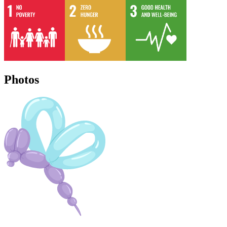
Photos