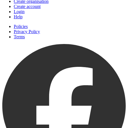
Create organisation
Create account
Login
Help
Policies
Privacy Policy
Terms