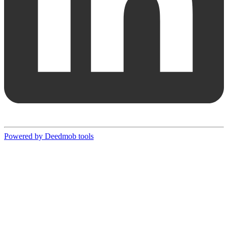
Powered by Deedmob tools