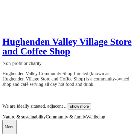
Hughenden Valley Village Store
and Coffee Shop
Non-profit or charity
Hughenden Valley Community Shop Limited (known as
Hughenden Village Store and Coffee Shop) is a community-owned
shop and café serving all day hot food and drink.
We are ideally situated, adjacent ...
show more
Nature & sustainability
Community & family
Wellbeing
Menu