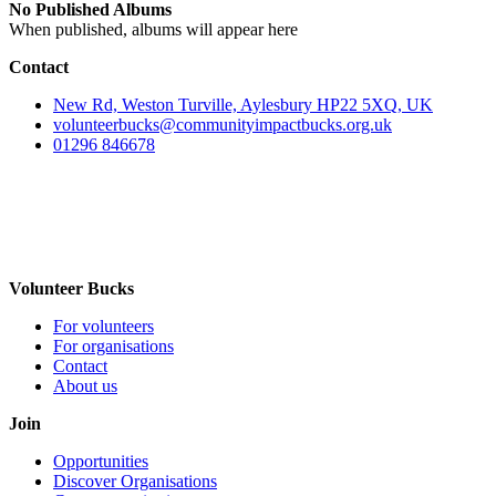
No Published Albums
When published, albums will appear here
Contact
New Rd, Weston Turville, Aylesbury HP22 5XQ, UK
volunteerbucks@communityimpactbucks.org.uk
01296 846678
Volunteer Bucks
For volunteers
For organisations
Contact
About us
Join
Opportunities
Discover Organisations