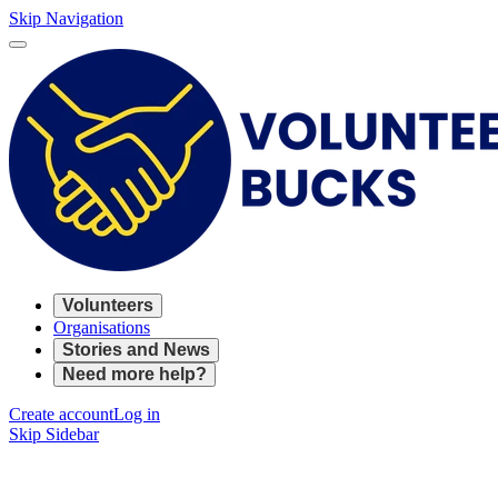
Skip Navigation
Volunteers
Organisations
Stories and News
Need more help?
Create account
Log in
Skip Sidebar