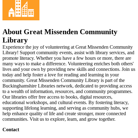
About Great Missenden Community
Library
Experience the joy of volunteering at Great Missenden Community
Library! Support community events, assist with library services, and
promote literacy. Whether you have a few hours or more, there are
many ways to make a difference. Volunteering enriches both others'
lives and your own by providing new skills and connections. Join us
today and help foster a love for reading and learning in your
community. Great Missenden Community Library is part of the
Buckinghamshire Libraries network, dedicated to providing access
to a wealth of information, resources, and community programmes.
Our libraries offer free access to books, digital resources,
educational workshops, and cultural events. By fostering literacy,
supporting lifelong learning, and serving as community hubs, we
help enhance quality of life and create stronger, more connected
communities. Visit us to explore, learn, and grow together.
Contact