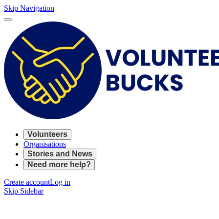
Skip Navigation
Volunteers
Organisations
Stories and News
Need more help?
Create account
Log in
Skip Sidebar