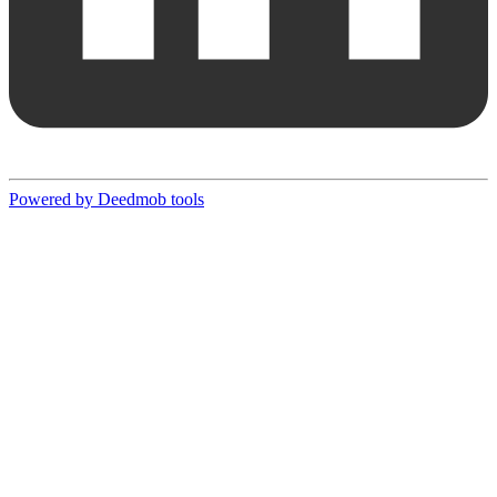
Powered by Deedmob tools