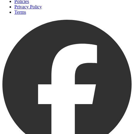
Policies
Privacy Policy
Terms