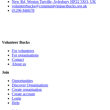
New Rd, Weston Turville, Aylesbury HP22 5XQ, UK
volunteerbucks@communityimpactbucks.org.uk
01296 846678
Volunteer Bucks
For volunteers
For organisations
Contact
About us
Join
Opportunities
Discover Organisations
Create organisation
Create account
Login
Help