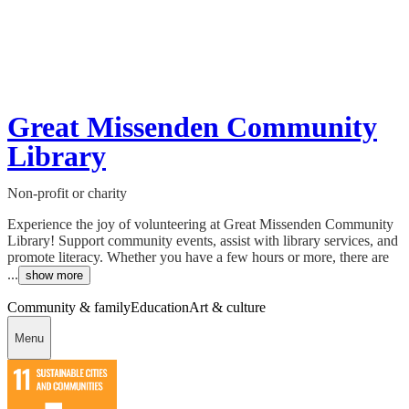
Great Missenden Community
Library
Non-profit or charity
Experience the joy of volunteering at Great Missenden Community
Library! Support community events, assist with library services, and
promote literacy. Whether you have a few hours or more, there are
...
show more
Community & family
Education
Art & culture
Menu