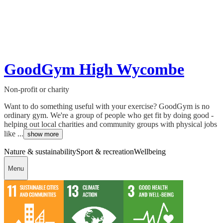
GoodGym High Wycombe
Non-profit or charity
Want to do something useful with your exercise? GoodGym is no
ordinary gym. We're a group of people who get fit by doing good -
helping out local charities and community groups with physical jobs
like ...
show more
Nature & sustainability
Sport & recreation
Wellbeing
Menu