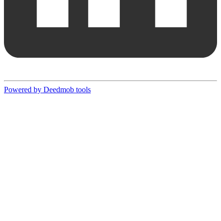
Powered by Deedmob tools