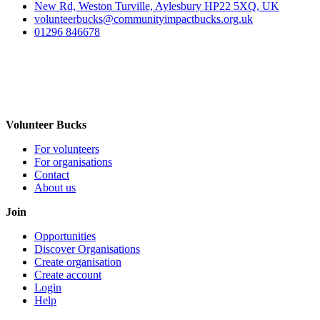
New Rd, Weston Turville, Aylesbury HP22 5XQ, UK
volunteerbucks@communityimpactbucks.org.uk
01296 846678
Volunteer Bucks
For volunteers
For organisations
Contact
About us
Join
Opportunities
Discover Organisations
Create organisation
Create account
Login
Help