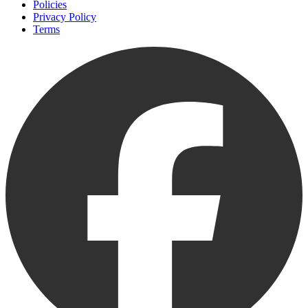
Policies
Privacy Policy
Terms