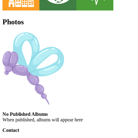
Photos
No Published Albums
When published, albums will appear here
Contact