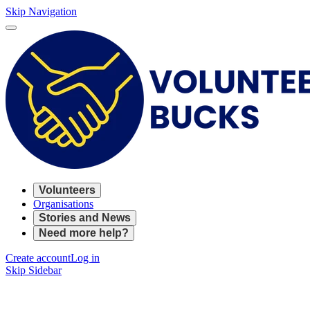
Skip Navigation
Volunteers
Organisations
Stories and News
Need more help?
Create account
Log in
Skip Sidebar