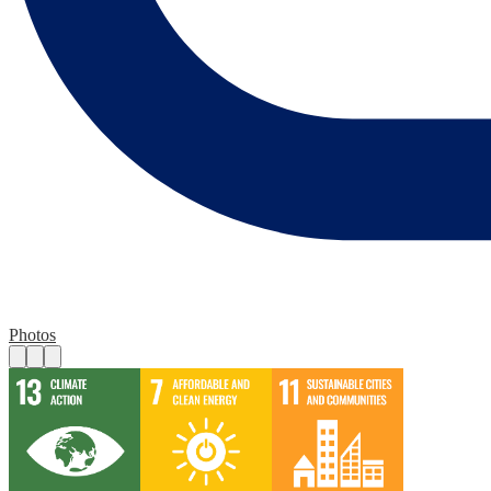
Photos