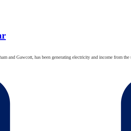
ar
 and Gawcott, has been generating electricity and income from the su