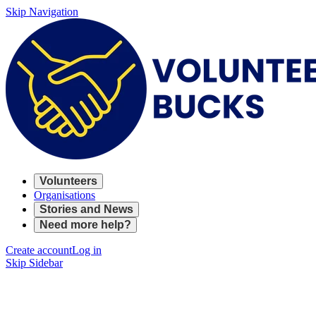
Skip Navigation
Volunteers
Organisations
Stories and News
Need more help?
Create account
Log in
Skip Sidebar