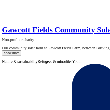
Gawcott Fields Community Sol
Non-profit or charity
Our community solar farm at Gawcott Fields Farm, between Buckingham
show more
Nature & sustainability
Refugees & minorities
Youth