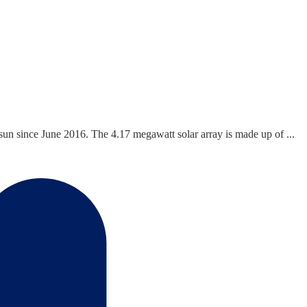
n since June 2016. The 4.17 megawatt solar array is made up of ...