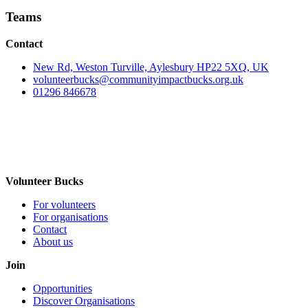
Teams
Contact
New Rd, Weston Turville, Aylesbury HP22 5XQ, UK
volunteerbucks@communityimpactbucks.org.uk
01296 846678
Volunteer Bucks
For volunteers
For organisations
Contact
About us
Join
Opportunities
Discover Organisations