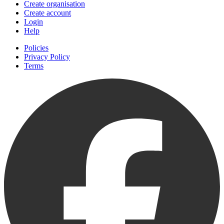
Create organisation
Create account
Login
Help
Policies
Privacy Policy
Terms