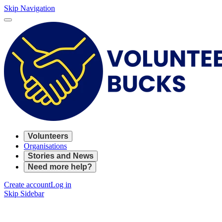
Skip Navigation
Volunteers
Organisations
Stories and News
Need more help?
Create account
Log in
Skip Sidebar