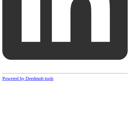
Powered by Deedmob tools