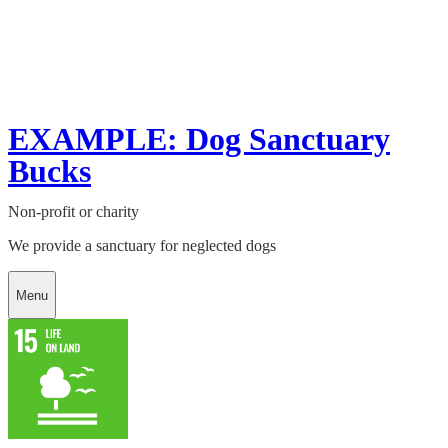
EXAMPLE: Dog Sanctuary
Bucks
Non-profit or charity
We provide a sanctuary for neglected dogs
Menu