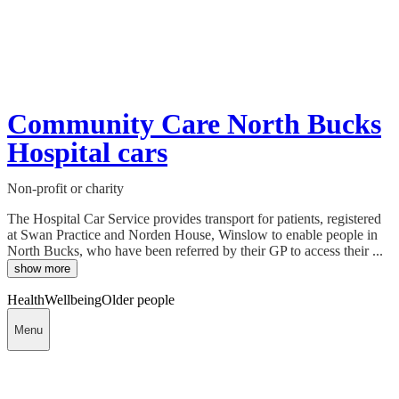
Community Care North Bucks
Hospital cars
Non-profit or charity
The Hospital Car Service provides transport for patients, registered
at Swan Practice and Norden House, Winslow to enable people in
North Bucks, who have been referred by their GP to access their ...
show more
Health
Wellbeing
Older people
Menu