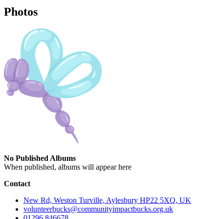
Photos
No Published Albums
When published, albums will appear here
Contact
New Rd, Weston Turville, Aylesbury HP22 5XQ, UK
volunteerbucks@communityimpactbucks.org.uk
01296 846678