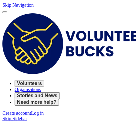
Skip Navigation
Volunteers
Organisations
Stories and News
Need more help?
Create account
Log in
Skip Sidebar