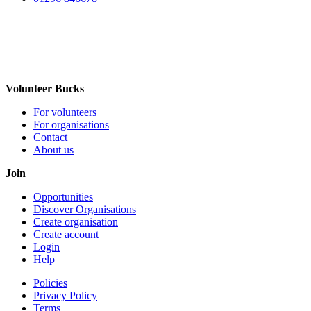
Volunteer Bucks
For volunteers
For organisations
Contact
About us
Join
Opportunities
Discover Organisations
Create organisation
Create account
Login
Help
Policies
Privacy Policy
Terms