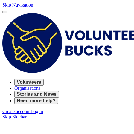
Skip Navigation
Volunteers
Organisations
Stories and News
Need more help?
Create account
Log in
Skip Sidebar