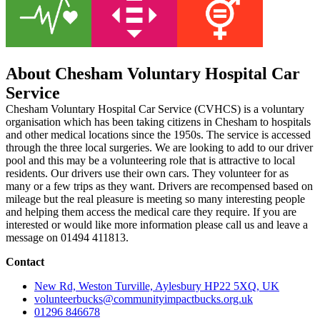
About Chesham Voluntary Hospital Car
Service
Chesham Voluntary Hospital Car Service (CVHCS) is a voluntary
organisation which has been taking citizens in Chesham to hospitals
and other medical locations since the 1950s. The service is accessed
through the three local surgeries. We are looking to add to our driver
pool and this may be a volunteering role that is attractive to local
residents. Our drivers use their own cars. They volunteer for as
many or a few trips as they want. Drivers are recompensed based on
mileage but the real pleasure is meeting so many interesting people
and helping them access the medical care they require. If you are
interested or would like more information please call us and leave a
message on 01494 411813.
Contact
New Rd, Weston Turville, Aylesbury HP22 5XQ, UK
volunteerbucks@communityimpactbucks.org.uk
01296 846678