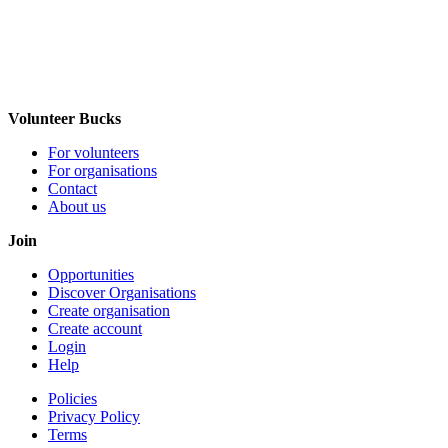
Volunteer Bucks
For volunteers
For organisations
Contact
About us
Join
Opportunities
Discover Organisations
Create organisation
Create account
Login
Help
Policies
Privacy Policy
Terms