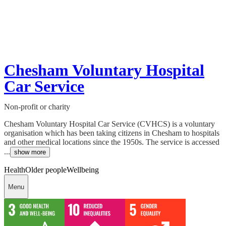
Chesham Voluntary Hospital
Car Service
Non-profit or charity
Chesham Voluntary Hospital Car Service (CVHCS) is a voluntary
organisation which has been taking citizens in Chesham to hospitals
and other medical locations since the 1950s. The service is accessed
...
show more
Health
Older people
Wellbeing
Menu