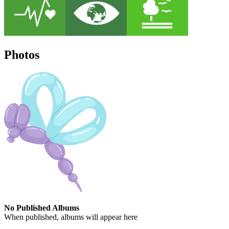
Photos
No Published Albums
When published, albums will appear here