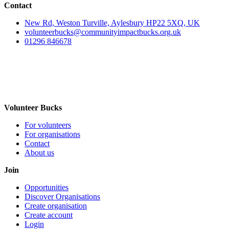
Contact
New Rd, Weston Turville, Aylesbury HP22 5XQ, UK
volunteerbucks@communityimpactbucks.org.uk
01296 846678
Volunteer Bucks
For volunteers
For organisations
Contact
About us
Join
Opportunities
Discover Organisations
Create organisation
Create account
Login