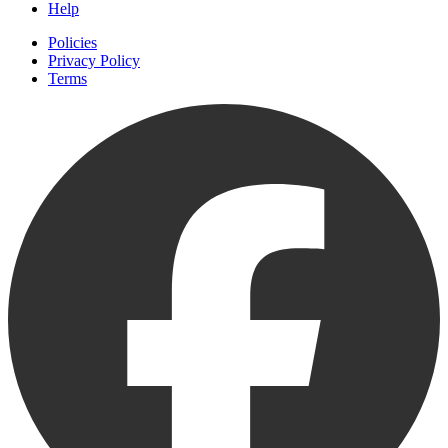
Help
Policies
Privacy Policy
Terms