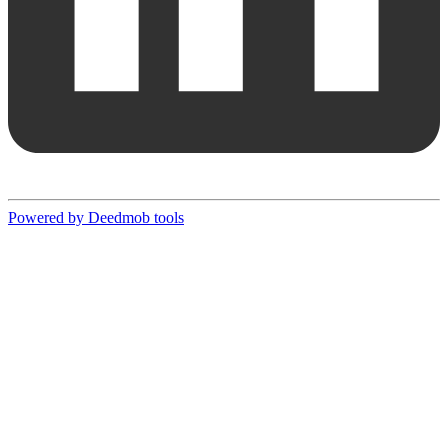
Powered by Deedmob tools