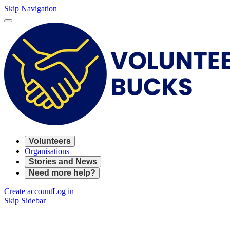
Skip Navigation
Volunteers
Organisations
Stories and News
Need more help?
Create account
Log in
Skip Sidebar