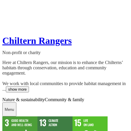
Chiltern Rangers
Non-profit or charity
Here at Chiltern Rangers, our mission is to enhance the Chilterns’
habitats through conservation, education and community
engagement.
We work with local communities to provide habitat management in
...
show more
Nature & sustainability
Community & family
Menu