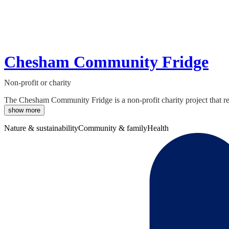
Chesham Community Fridge
Non-profit or charity
The Chesham Community Fridge is a non-profit charity project that re
show more
Nature & sustainability
Community & family
Health