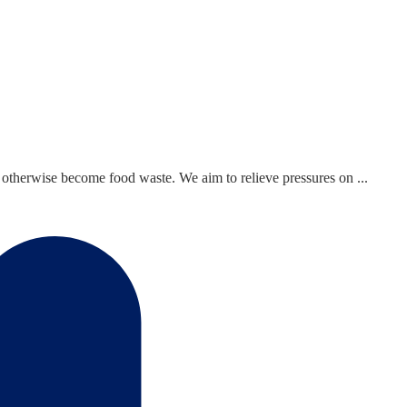
otherwise become food waste. We aim to relieve pressures on ...