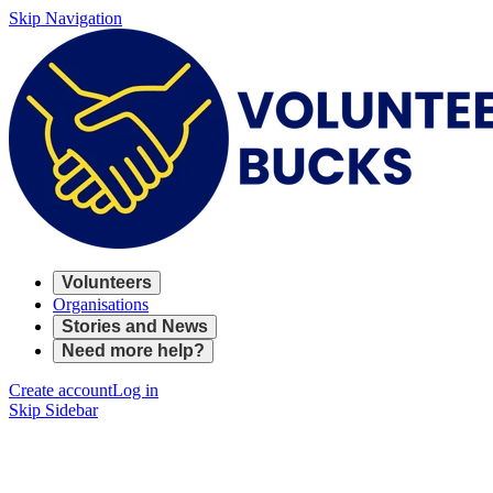
Skip Navigation
Volunteers
Organisations
Stories and News
Need more help?
Create account
Log in
Skip Sidebar