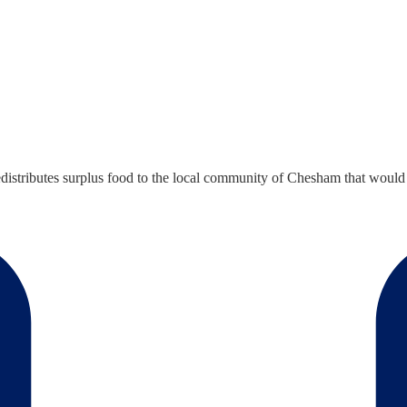
distributes surplus food to the local community of Chesham that would 