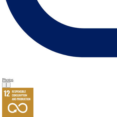
Photos