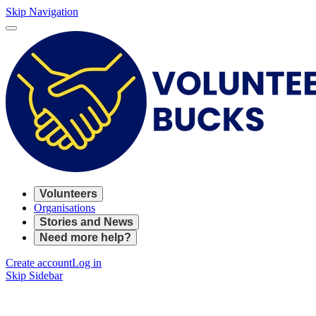
Skip Navigation
Volunteers
Organisations
Stories and News
Need more help?
Create account
Log in
Skip Sidebar