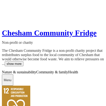
Chesham Community Fridge
Non-profit or charity
The Chesham Community Fridge is a non-profit charity project that
redistributes surplus food to the local community of Chesham that
would otherwise become food waste. We aim to relieve pressures on
...
show more
Nature & sustainability
Community & family
Health
Menu