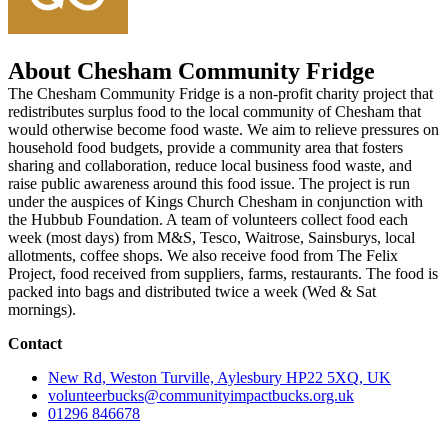
About Chesham Community Fridge
The Chesham Community Fridge is a non-profit charity project that
redistributes surplus food to the local community of Chesham that
would otherwise become food waste. We aim to relieve pressures on
household food budgets, provide a community area that fosters
sharing and collaboration, reduce local business food waste, and
raise public awareness around this food issue. The project is run
under the auspices of Kings Church Chesham in conjunction with
the Hubbub Foundation. A team of volunteers collect food each
week (most days) from M&S, Tesco, Waitrose, Sainsburys, local
allotments, coffee shops. We also receive food from The Felix
Project, food received from suppliers, farms, restaurants. The food is
packed into bags and distributed twice a week (Wed & Sat
mornings).
Contact
New Rd, Weston Turville, Aylesbury HP22 5XQ, UK
volunteerbucks@communityimpactbucks.org.uk
01296 846678