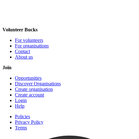
Volunteer Bucks
For volunteers
For organisations
Contact
About us
Join
Opportunities
Discover Organisations
Create organisation
Create account
Login
Help
Policies
Privacy Policy
Terms