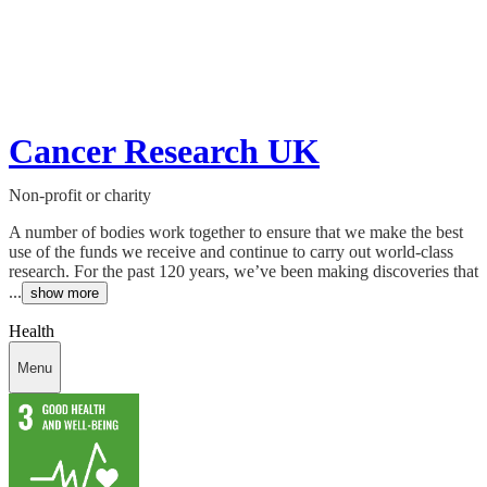
Cancer Research UK
Non-profit or charity
A number of bodies work together to ensure that we make the best
use of the funds we receive and continue to carry out world-class
research. For the past 120 years, we’ve been making discoveries that
...
show more
Health
Menu