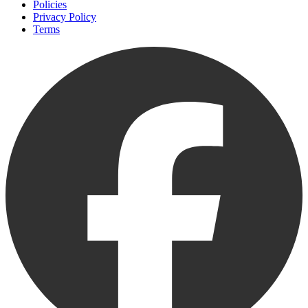
Policies
Privacy Policy
Terms