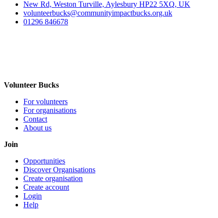
New Rd, Weston Turville, Aylesbury HP22 5XQ, UK
volunteerbucks@communityimpactbucks.org.uk
01296 846678
Volunteer Bucks
For volunteers
For organisations
Contact
About us
Join
Opportunities
Discover Organisations
Create organisation
Create account
Login
Help