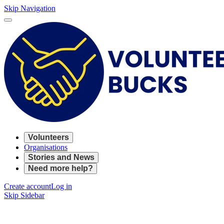
Skip Navigation
Volunteers
Organisations
Stories and News
Need more help?
Create account
Log in
Skip Sidebar