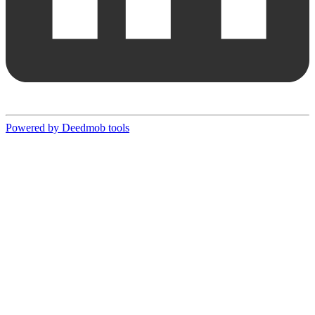
Powered by Deedmob tools