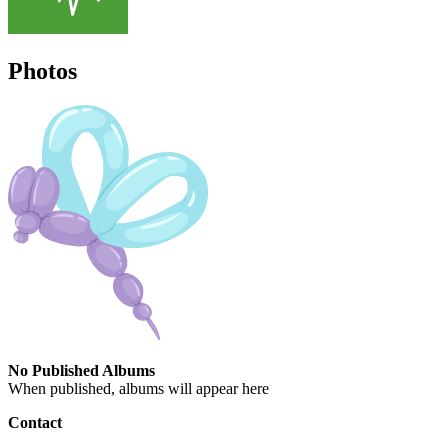
Photos
No Published Albums
When published, albums will appear here
Contact