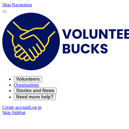
Skip Navigation
Volunteers
Organisations
Stories and News
Need more help?
Create account
Log in
Skip Sidebar