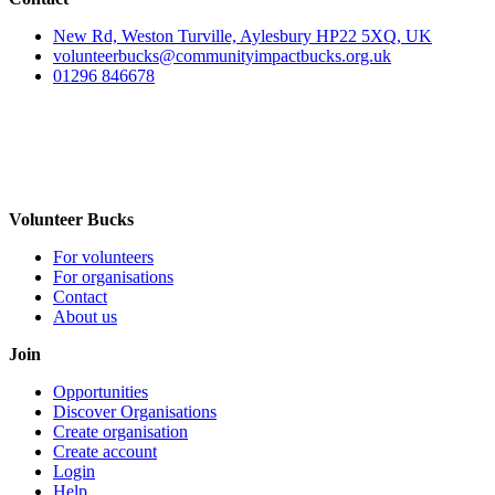
New Rd, Weston Turville, Aylesbury HP22 5XQ, UK
volunteerbucks@communityimpactbucks.org.uk
01296 846678
Volunteer Bucks
For volunteers
For organisations
Contact
About us
Join
Opportunities
Discover Organisations
Create organisation
Create account
Login
Help