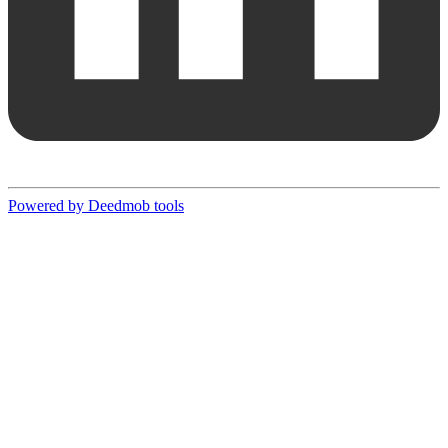
Powered by Deedmob tools