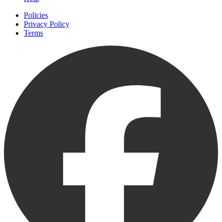
Policies
Privacy Policy
Terms