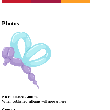
Photos
No Published Albums
When published, albums will appear here
Contact