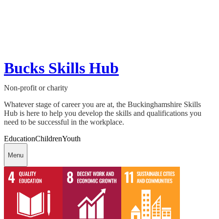
Bucks Skills Hub
Non-profit or charity
Whatever stage of career you are at, the Buckinghamshire Skills
Hub is here to help you develop the skills and qualifications you
need to be successful in the workplace.
Education
Children
Youth
Menu