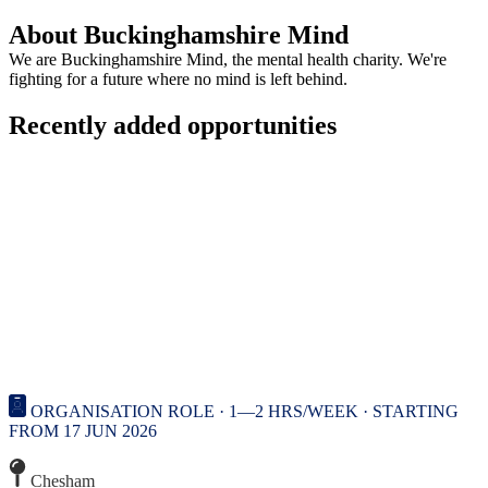
About Buckinghamshire Mind
We are Buckinghamshire Mind, the mental health charity. We're
fighting for a future where no mind is left behind.
Recently added opportunities
ORGANISATION ROLE · 1—2 HRS/WEEK · STARTING
FROM 17 JUN 2026
Chesham