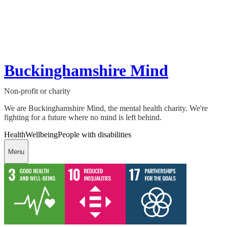
Buckinghamshire Mind
Non-profit or charity
We are Buckinghamshire Mind, the mental health charity. We're
fighting for a future where no mind is left behind.
Health
Wellbeing
People with disabilities
Menu