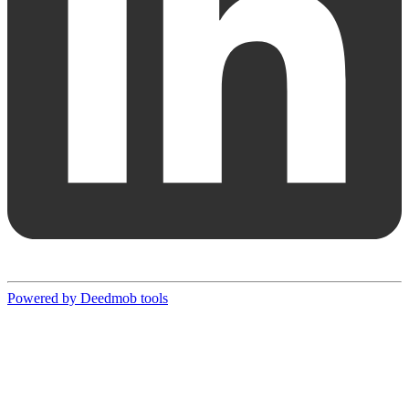
Powered by Deedmob tools