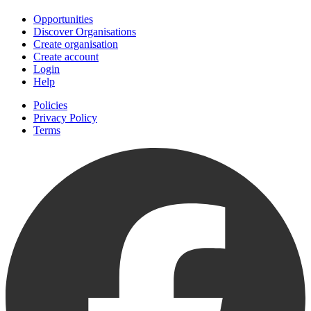
Opportunities
Discover Organisations
Create organisation
Create account
Login
Help
Policies
Privacy Policy
Terms