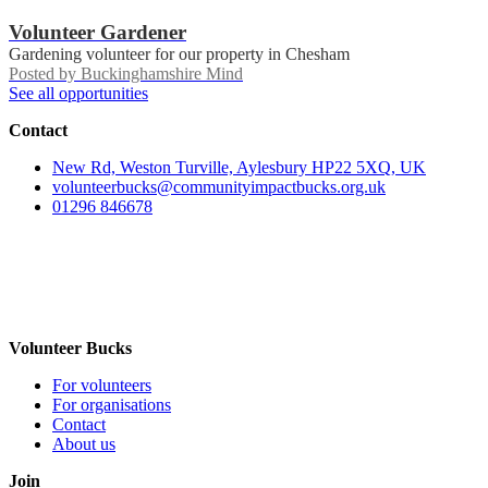
Volunteer Gardener
Gardening volunteer for our property in Chesham
Posted by
Buckinghamshire Mind
See all opportunities
Contact
New Rd, Weston Turville, Aylesbury HP22 5XQ, UK
volunteerbucks@communityimpactbucks.org.uk
01296 846678
Volunteer Bucks
For volunteers
For organisations
Contact
About us
Join