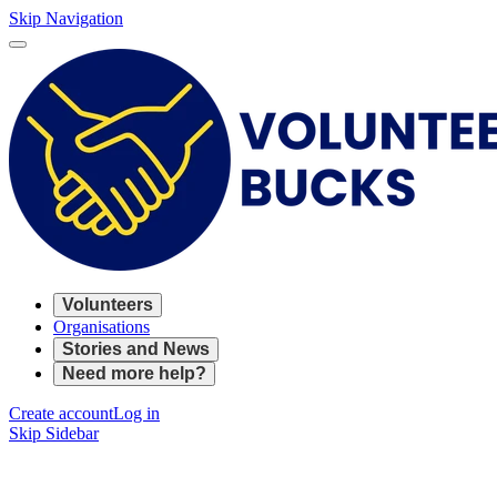
Skip Navigation
Volunteers
Organisations
Stories and News
Need more help?
Create account
Log in
Skip Sidebar