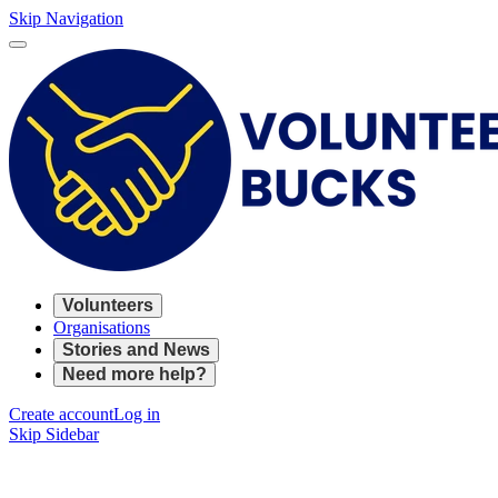
Skip Navigation
Volunteers
Organisations
Stories and News
Need more help?
Create account
Log in
Skip Sidebar