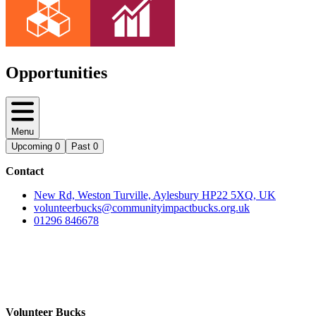
Opportunities
Menu
Upcoming
0
Past
0
Contact
New Rd, Weston Turville, Aylesbury HP22 5XQ, UK
volunteerbucks@communityimpactbucks.org.uk
01296 846678
Volunteer Bucks