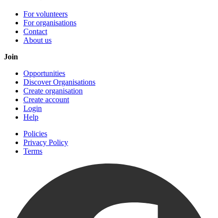
For volunteers
For organisations
Contact
About us
Join
Opportunities
Discover Organisations
Create organisation
Create account
Login
Help
Policies
Privacy Policy
Terms