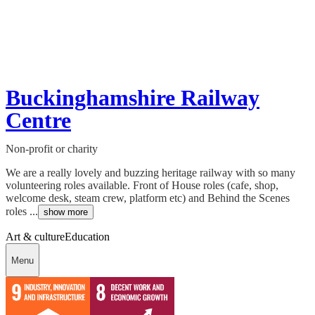
Buckinghamshire Railway
Centre
Non-profit or charity
We are a really lovely and buzzing heritage railway with so many
volunteering roles available. Front of House roles (cafe, shop,
welcome desk, steam crew, platform etc) and Behind the Scenes
roles ...
show more
Art & culture
Education
Menu