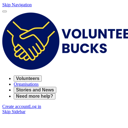
Skip Navigation
Volunteers
Organisations
Stories and News
Need more help?
Create account
Log in
Skip Sidebar