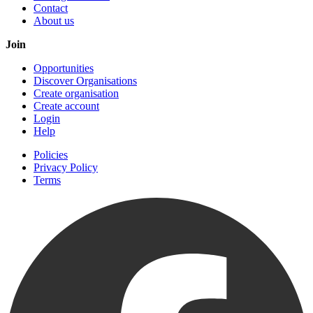
Contact
About us
Join
Opportunities
Discover Organisations
Create organisation
Create account
Login
Help
Policies
Privacy Policy
Terms