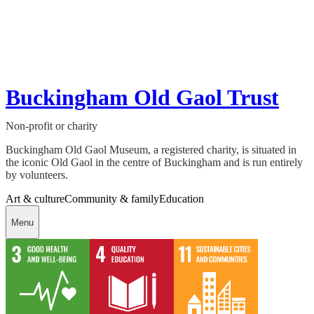
Buckingham Old Gaol Trust
Non-profit or charity
Buckingham Old Gaol Museum, a registered charity, is situated in
the iconic Old Gaol in the centre of Buckingham and is run entirely
by volunteers.
Art & culture
Community & family
Education
Menu