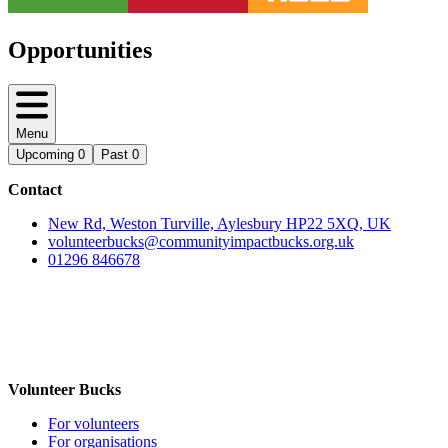
Opportunities
Menu
Upcoming
0
Past
0
Contact
New Rd, Weston Turville, Aylesbury HP22 5XQ, UK
volunteerbucks@communityimpactbucks.org.uk
01296 846678
Volunteer Bucks
For volunteers
For organisations