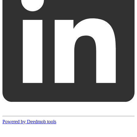
Powered by Deedmob tools