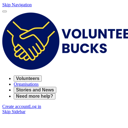
Skip Navigation
Volunteers
Organisations
Stories and News
Need more help?
Create account
Log in
Skip Sidebar