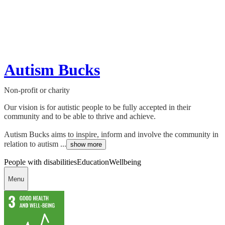
Autism Bucks
Non-profit or charity
Our vision is for autistic people to be fully accepted in their
community and to be able to thrive and achieve.
Autism Bucks aims to inspire, inform and involve the community in
relation to autism ...
show more
People with disabilities
Education
Wellbeing
Menu