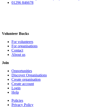
01296 846678
Volunteer Bucks
For volunteers
For organisations
Contact
About us
Join
Opportunities
Discover Organisations
Create organisation
Create account
Login
Help
Policies
Privacy Policy