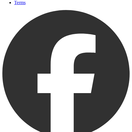
Terms