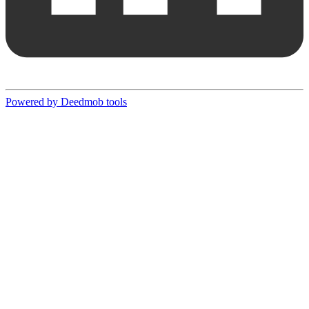
Powered by Deedmob tools