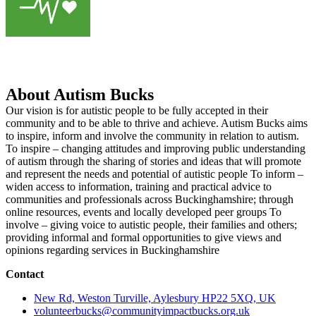
About Autism Bucks
Our vision is for autistic people to be fully accepted in their
community and to be able to thrive and achieve. Autism Bucks aims
to inspire, inform and involve the community in relation to autism.
To inspire – changing attitudes and improving public understanding
of autism through the sharing of stories and ideas that will promote
and represent the needs and potential of autistic people To inform –
widen access to information, training and practical advice to
communities and professionals across Buckinghamshire; through
online resources, events and locally developed peer groups To
involve – giving voice to autistic people, their families and others;
providing informal and formal opportunities to give views and
opinions regarding services in Buckinghamshire
Contact
New Rd, Weston Turville, Aylesbury HP22 5XQ, UK
volunteerbucks@communityimpactbucks.org.uk