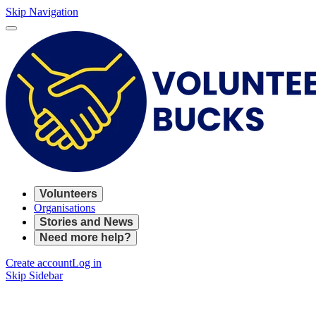
Skip Navigation
Volunteers
Organisations
Stories and News
Need more help?
Create account
Log in
Skip Sidebar