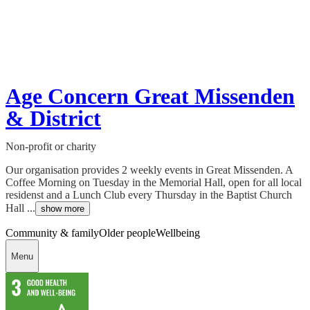
Age Concern Great Missenden
& District
Non-profit or charity
Our organisation provides 2 weekly events in Great Missenden. A
Coffee Morning on Tuesday in the Memorial Hall, open for all local
residenst and a Lunch Club every Thursday in the Baptist Church
Hall ...
show more
Community & family
Older people
Wellbeing
Menu