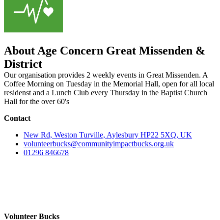
About Age Concern Great Missenden &
District
Our organisation provides 2 weekly events in Great Missenden. A
Coffee Morning on Tuesday in the Memorial Hall, open for all local
residenst and a Lunch Club every Thursday in the Baptist Church
Hall for the over 60's
Contact
New Rd, Weston Turville, Aylesbury HP22 5XQ, UK
volunteerbucks@communityimpactbucks.org.uk
01296 846678
Volunteer Bucks