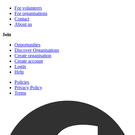
For volunteers
For organisations
Contact
About us
Join
Opportunities
Discover Organisations
Create organisation
Create account
Login
Help
Policies
Privacy Policy
Terms