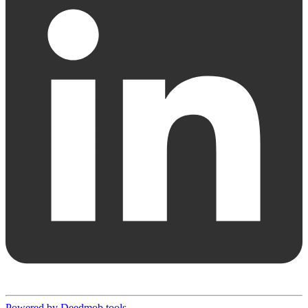
Powered by Deedmob tools