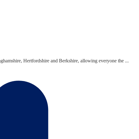
hamshire, Hertfordshire and Berkshire, allowing everyone the ...