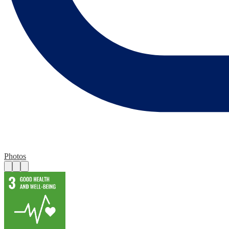
Photos