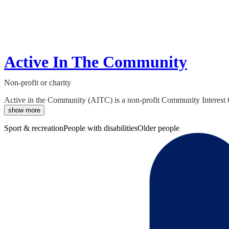
Active In The Community
Non-profit or charity
Active in the Community (AITC) is a non-profit Community Interest C
show more
Sport & recreation
People with disabilities
Older people