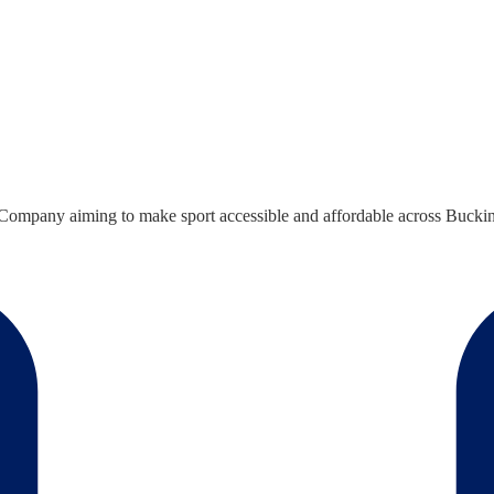
ompany aiming to make sport accessible and affordable across Bucking