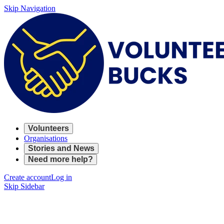
Skip Navigation
Volunteers
Organisations
Stories and News
Need more help?
Create account
Log in
Skip Sidebar