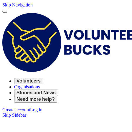
Skip Navigation
Volunteers
Organisations
Stories and News
Need more help?
Create account
Log in
Skip Sidebar