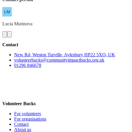
Lucia
Murinova
Contact
New Rd, Weston Turville, Aylesbury HP22 5XQ, UK
volunteerbucks@communityimpactbucks.org.uk
01296 846678
Volunteer Bucks
For volunteers
For organisations
Contact
About us