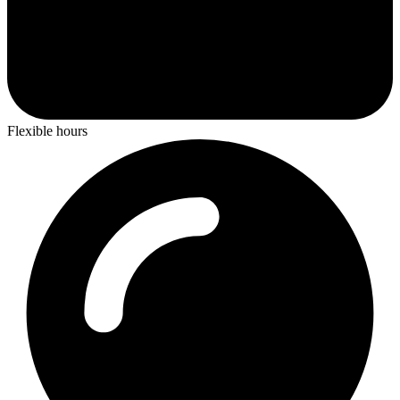
Flexible hours