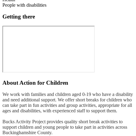
People with disabilities
Getting there
About
Action for Children
We work with families and children aged 0-19 who have a disability
and need additional support. We offer short breaks for children who
can take part in fun activities and group activities, appropriate for all
ages and disabilities, with experienced staff to support them.
Bucks Activity Project provides quality short break activities to
support children and young people to take part in activities across
Buckinghamshire County.