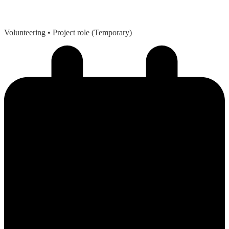
Volunteering
• Project role (Temporary)