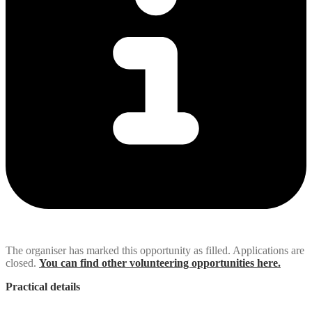
The organiser has marked this opportunity as filled. Applications are
closed.
You can find other volunteering opportunities here.
Practical details