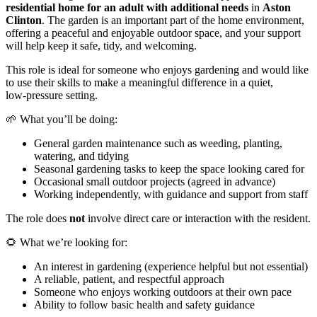
residential home for an adult with additional needs
in
Aston
Clinton
. The garden is an important part of the home environment,
offering a peaceful and enjoyable outdoor space, and your support
will help keep it safe, tidy, and welcoming.
This role is ideal for someone who enjoys gardening and would like
to use their skills to make a meaningful difference in a quiet,
low‑pressure setting.
🌱 What you’ll be doing:
General garden maintenance such as weeding, planting,
watering, and tidying
Seasonal gardening tasks to keep the space looking cared for
Occasional small outdoor projects (agreed in advance)
Working independently, with guidance and support from staff
The role does
not
involve direct care or interaction with the resident.
🌻 What we’re looking for:
An interest in gardening (experience helpful but not essential)
A reliable, patient, and respectful approach
Someone who enjoys working outdoors at their own pace
Ability to follow basic health and safety guidance