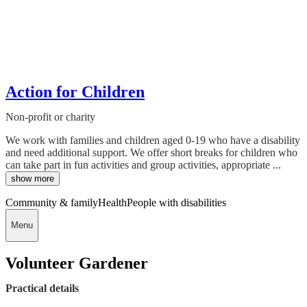
Action for Children
Non-profit or charity
We work with families and children aged 0-19 who have a disability
and need additional support. We offer short breaks for children who
can take part in fun activities and group activities, appropriate ...
show more
Community & family
Health
People with disabilities
Menu
Volunteer Gardener
Practical details