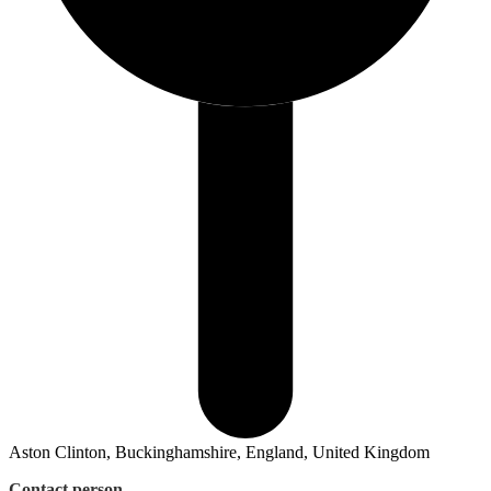
Aston Clinton, Buckinghamshire, England, United Kingdom
Contact person