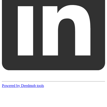
Powered by Deedmob tools