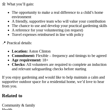
🌼 What you’ll gain:
The opportunity to make a real difference to a child’s home
environment
A friendly, supportive team who will value your contribution
The chance to use and develop your practical gardening skills
A reference for your volunteering (on request)
Travel expenses reimbursed in line with policy
📍 Practical details:
Location:
Aston Clinton
Commitment:
Flexible – frequency and timings to be agreed
Age requirement:
18+
Checks:
All volunteers are required to complete an induction
and relevant safeguarding checks before starting
If you enjoy gardening and would like to help maintain a calm and
supportive outdoor space for a residential home, we’d love to hear
from you.
Related to
Community & family
Health