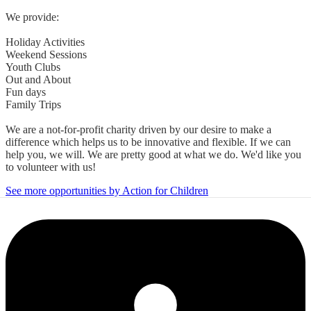
We provide:
Holiday Activities
Weekend Sessions
Youth Clubs
Out and About
Fun days
Family Trips
We are a not-for-profit charity driven by our desire to make a
difference which helps us to be innovative and flexible. If we can
help you, we will. We are pretty good at what we do. We'd like you
to volunteer with us!
See more opportunities by Action for Children