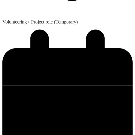
Volunteering
• Project role (Temporary)