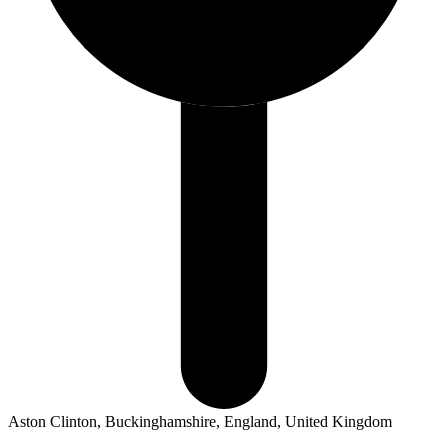
Aston Clinton, Buckinghamshire, England, United Kingdom