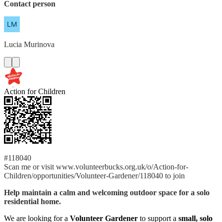
Contact person
Lucia
Murinova
Action for Children
#118040
Scan me or visit www.volunteerbucks.org.uk/o/Action-for-
Children/opportunities/Volunteer-Gardener/118040 to join
Help maintain a calm and welcoming outdoor space for a solo
residential home.
We are looking for a
Volunteer Gardener
to support a
small, solo