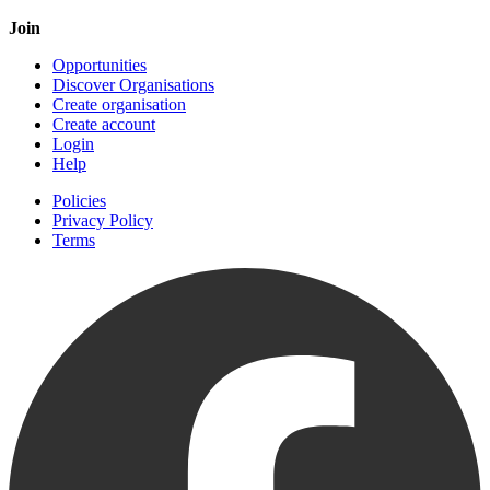
Join
Opportunities
Discover Organisations
Create organisation
Create account
Login
Help
Policies
Privacy Policy
Terms