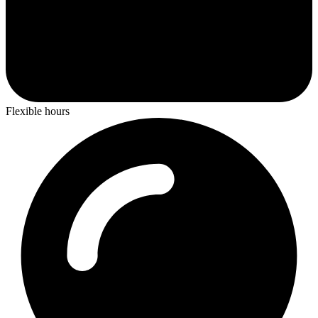
Flexible hours