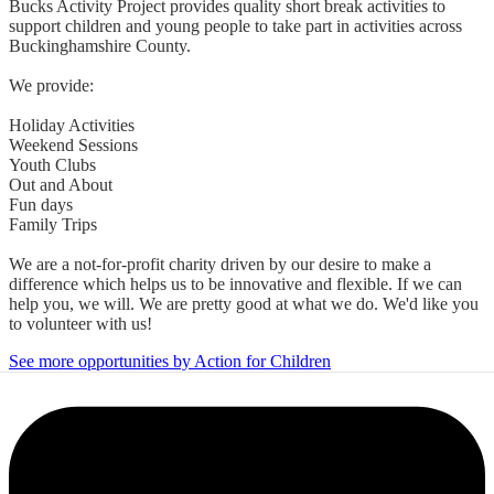
Bucks Activity Project provides quality short break activities to
support children and young people to take part in activities across
Buckinghamshire County.
We provide:
Holiday Activities
Weekend Sessions
Youth Clubs
Out and About
Fun days
Family Trips
We are a not-for-profit charity driven by our desire to make a
difference which helps us to be innovative and flexible. If we can
help you, we will. We are pretty good at what we do. We'd like you
to volunteer with us!
See more opportunities by Action for Children