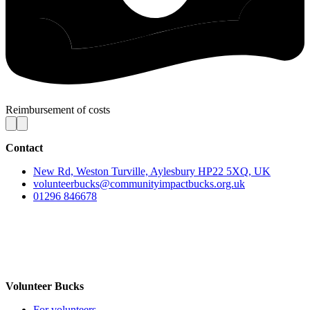
Reimbursement of costs
Contact
New Rd, Weston Turville, Aylesbury HP22 5XQ, UK
volunteerbucks@communityimpactbucks.org.uk
01296 846678
Volunteer Bucks
For volunteers