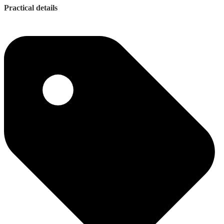
Practical details