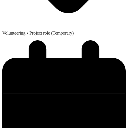
Volunteering
• Project role (Temporary)