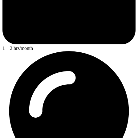
1—2 hrs/month