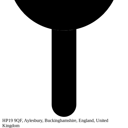
HP19 9QF, Aylesbury, Buckinghamshire, England, United
Kingdom