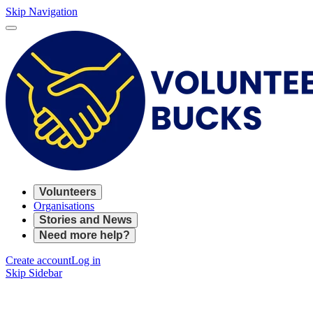
Skip Navigation
Volunteers
Organisations
Stories and News
Need more help?
Create account
Log in
Skip Sidebar