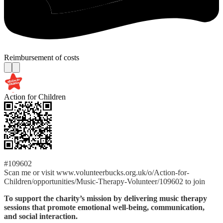
Reimbursement of costs
Action for Children
#109602
Scan me or visit www.volunteerbucks.org.uk/o/Action-for-
Children/opportunities/Music-Therapy-Volunteer/109602 to join
To support the charity’s mission by delivering music therapy
sessions that promote emotional well-being, communication,
and social interaction.