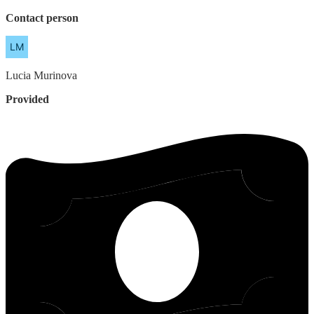
Contact person
Lucia
Murinova
Provided