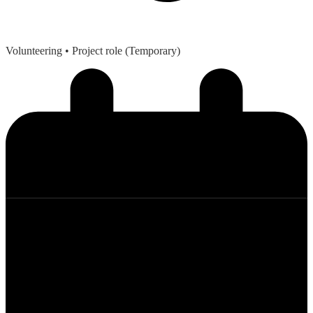
Volunteering
• Project role (Temporary)