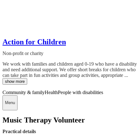
Action for Children
Non-profit or charity
We work with families and children aged 0-19 who have a disability
and need additional support. We offer short breaks for children who
can take part in fun activities and group activities, appropriate ...
show more
Community & family
Health
People with disabilities
Menu
Music Therapy Volunteer
Practical details