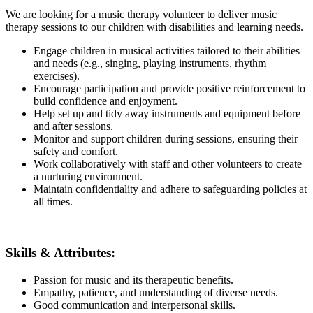
We are looking for a music therapy volunteer to deliver music
therapy sessions to our children with disabilities and learning needs.
Engage children in musical activities tailored to their abilities
and needs (e.g., singing, playing instruments, rhythm
exercises).
Encourage participation and provide positive reinforcement to
build confidence and enjoyment.
Help set up and tidy away instruments and equipment before
and after sessions.
Monitor and support children during sessions, ensuring their
safety and comfort.
Work collaboratively with staff and other volunteers to create
a nurturing environment.
Maintain confidentiality and adhere to safeguarding policies at
all times.
Skills & Attributes:
Passion for music and its therapeutic benefits.
Empathy, patience, and understanding of diverse needs.
Good communication and interpersonal skills.