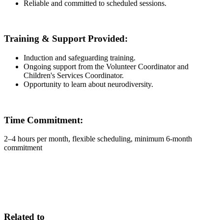
Reliable and committed to scheduled sessions.
Training & Support Provided:
Induction and safeguarding training.
Ongoing support from the Volunteer Coordinator and
Children's Services Coordinator.
Opportunity to learn about neurodiversity.
Time Commitment:
2–4 hours per month, flexible scheduling, minimum 6-month
commitment
Related to