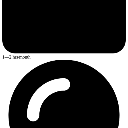
1—2 hrs/month