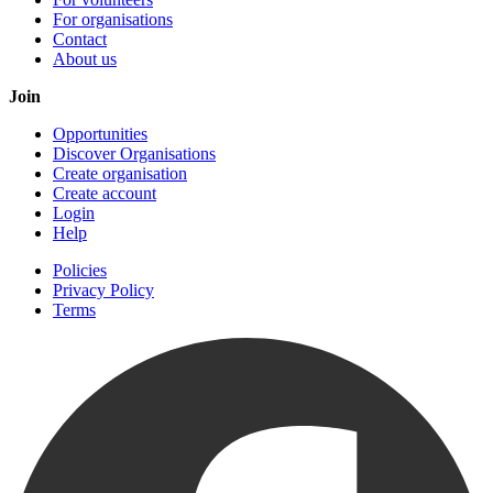
For organisations
Contact
About us
Join
Opportunities
Discover Organisations
Create organisation
Create account
Login
Help
Policies
Privacy Policy
Terms