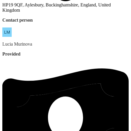
HP19 9QF, Aylesbury, Buckinghamshire, England, United
Kingdom
Contact person
Lucia
Murinova
Provided