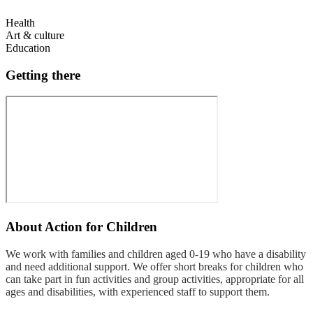
Health
Art & culture
Education
Getting there
About
Action for Children
We work with families and children aged 0-19 who have a disability
and need additional support. We offer short breaks for children who
can take part in fun activities and group activities, appropriate for all
ages and disabilities, with experienced staff to support them.