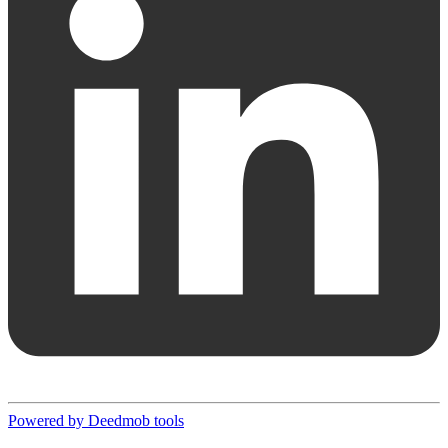
Powered by Deedmob tools