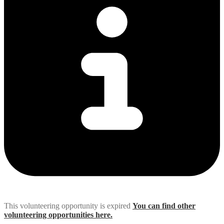
This volunteering opportunity is expired
You can find other
volunteering opportunities here.