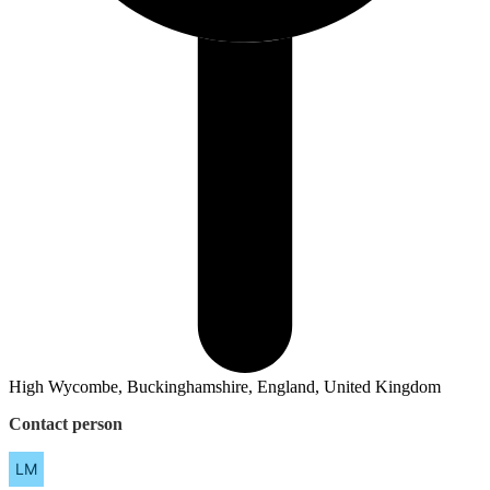
High Wycombe, Buckinghamshire, England, United Kingdom
Contact person