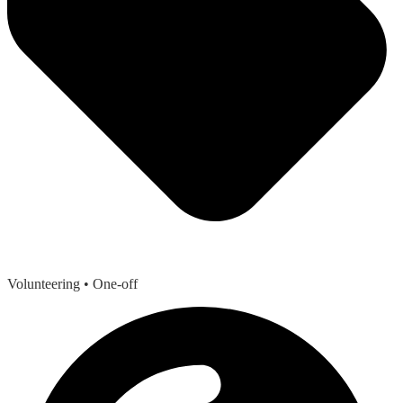
Volunteering
• One-off