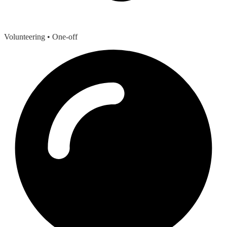
Volunteering
• One-off