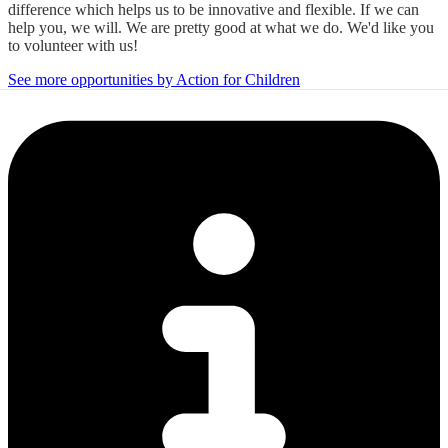
difference which helps us to be innovative and flexible. If we can
help you, we will. We are pretty good at what we do. We'd like you
to volunteer with us!
See more opportunities by Action for Children