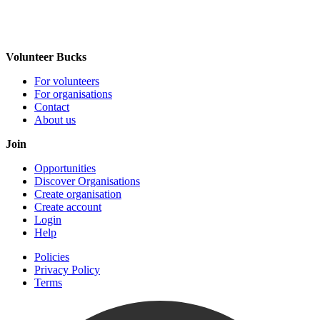
Volunteer Bucks
For volunteers
For organisations
Contact
About us
Join
Opportunities
Discover Organisations
Create organisation
Create account
Login
Help
Policies
Privacy Policy
Terms