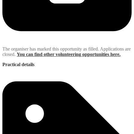
The organiser has marked this opportunity as filled. Applications are
closed.
You can find other volunteering opportunities here.
Practical details