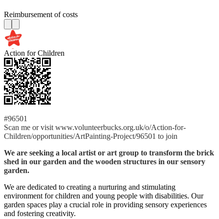
Reimbursement of costs
Action for Children
#96501
Scan me or visit www.volunteerbucks.org.uk/o/Action-for-
Children/opportunities/ArtPainting-Project/96501 to join
We are seeking a local artist or art group to transform the brick
shed in our garden and the wooden structures in our sensory
garden.
We are dedicated to creating a nurturing and stimulating
environment for children and young people with disabilities. Our
garden spaces play a crucial role in providing sensory experiences
and fostering creativity.