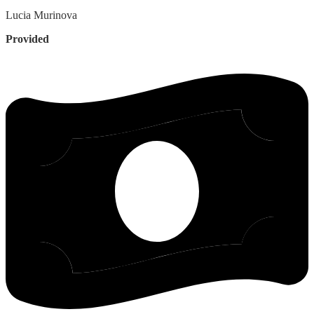
Lucia
Murinova
Provided