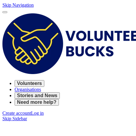
Skip Navigation
Volunteers
Organisations
Stories and News
Need more help?
Create account
Log in
Skip Sidebar