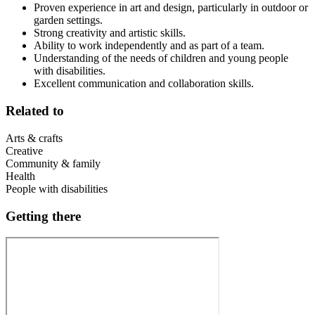
Proven experience in art and design, particularly in outdoor or
garden settings.
Strong creativity and artistic skills.
Ability to work independently and as part of a team.
Understanding of the needs of children and young people
with disabilities.
Excellent communication and collaboration skills.
Related to
Arts & crafts
Creative
Community & family
Health
People with disabilities
Getting there