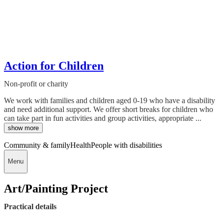
Action for Children
Non-profit or charity
We work with families and children aged 0-19 who have a disability
and need additional support. We offer short breaks for children who
can take part in fun activities and group activities, appropriate ...
show more
Community & family
Health
People with disabilities
Menu
Art/Painting Project
Practical details