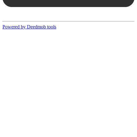
Powered by Deedmob tools