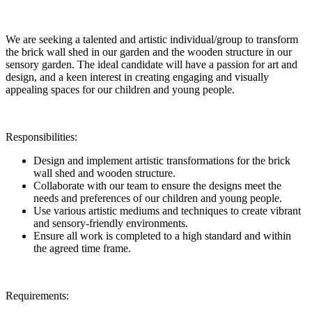
We are seeking a talented and artistic individual/group to transform
the brick wall shed in our garden and the wooden structure in our
sensory garden. The ideal candidate will have a passion for art and
design, and a keen interest in creating engaging and visually
appealing spaces for our children and young people.
Responsibilities:
Design and implement artistic transformations for the brick
wall shed and wooden structure.
Collaborate with our team to ensure the designs meet the
needs and preferences of our children and young people.
Use various artistic mediums and techniques to create vibrant
and sensory-friendly environments.
Ensure all work is completed to a high standard and within
the agreed time frame.
Requirements: