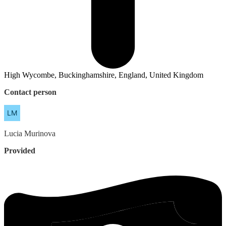
High Wycombe, Buckinghamshire, England, United Kingdom
Contact person
Lucia
Murinova
Provided