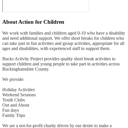
About
Action for Children
We work with families and children aged 0-19 who have a disability
and need additional support. We offer short breaks for children who
can take part in fun activities and group activities, appropriate for all
ages and disabilities, with experienced staff to support them.
Bucks Activity Project provides quality short break activities to
support children and young people to take part in activities across
Buckinghamshire County.
We provide:
Holiday Activities
Weekend Sessions
Youth Clubs
Out and About
Fun days
Family Trips
We are a not-for-profit charity driven by our desire to make a