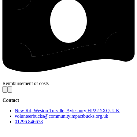
Reimbursement of costs
Contact
New Rd, Weston Turville, Aylesbury HP22 5XQ, UK
volunteerbucks@communityimpactbucks.org.uk
01296 846678