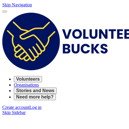
Skip Navigation
Volunteers
Organisations
Stories and News
Need more help?
Create account
Log in
Skip Sidebar