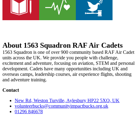
About 1563 Squadron RAF Air Cadets
1563 Squadron is one of over 900 community based RAF Air Cadet
units across the UK. We provide you people with challenge,
excitement and adventure, focusing on aviation, STEM and personal
development. Cadets have many opportunities including UK and
overseas camps, leadership courses, air experience flights, shooting
and adventure training.
Contact
New Rd, Weston Turville, Aylesbury HP22 5XQ, UK
volunteerbucks@communityimpactbucks.org.uk
01296 846678