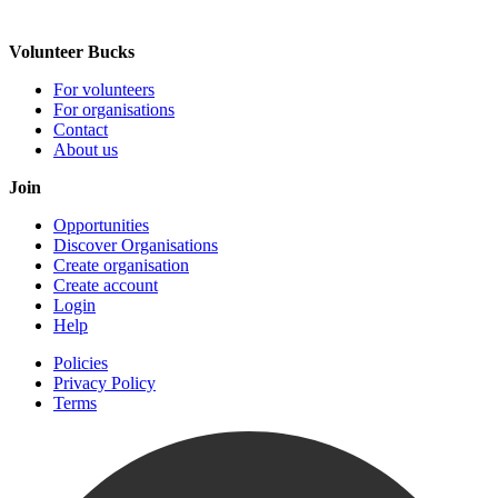
Volunteer Bucks
For volunteers
For organisations
Contact
About us
Join
Opportunities
Discover Organisations
Create organisation
Create account
Login
Help
Policies
Privacy Policy
Terms