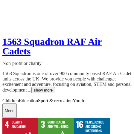
1563 Squadron RAF Air
Cadets
Non-profit or charity
1563 Squadron is one of over 900 community based RAF Air Cadet
units across the UK. We provide you people with challenge,
excitement and adventure, focusing on aviation, STEM and personal
development ...
show more
Children
Education
Sport & recreation
Youth
Menu