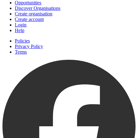
Opportunities
Discover Organisations
Create organisation
Create account
Login
Help
Policies
Privacy Policy
Terms