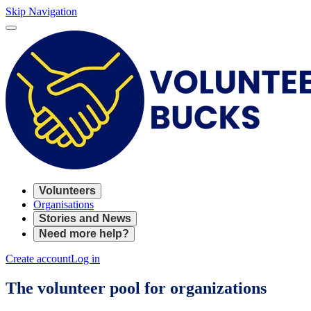
Skip Navigation
Volunteers
Organisations
Stories and News
Need more help?
Create account
Log in
The volunteer pool for organizations