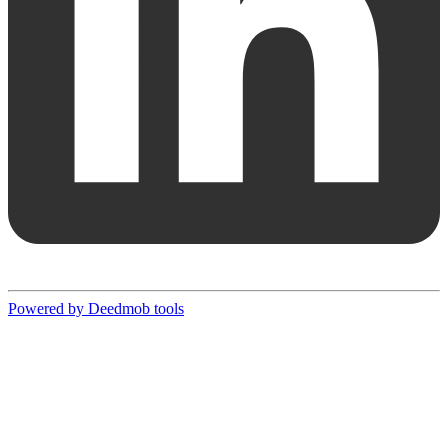
Powered by Deedmob tools