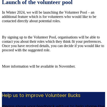
Launch of the volunteer pool
In Winter 2024, we will be launching the Volunteer Pool – an
additional feature which is for volunteers who would like to be
contacted directly about potential roles.
By signing up to the Volunteer Pool, organisations will be able to
contact you about their roles which they think fit your preferences.
Once you have received details, you can decide if you would like to
proceed with the suggested role.
More information will be available in November.
Help us to improve Volunteer Bucks
Please share your feedback with us to help shape the