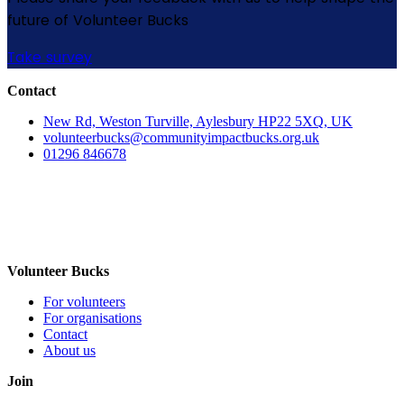
future of Volunteer Bucks
Take survey
Contact
New Rd, Weston Turville, Aylesbury HP22 5XQ, UK
volunteerbucks@communityimpactbucks.org.uk
01296 846678
Volunteer Bucks
For volunteers
For organisations
Contact
About us
Join