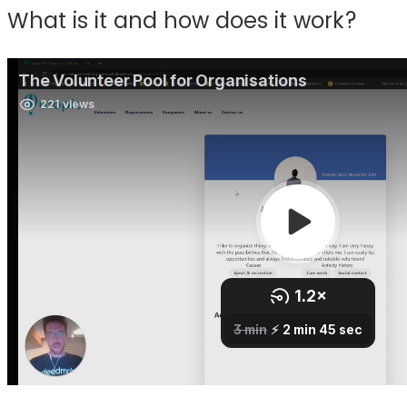
What is it and how does it work?