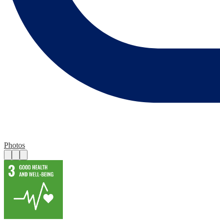
Photos