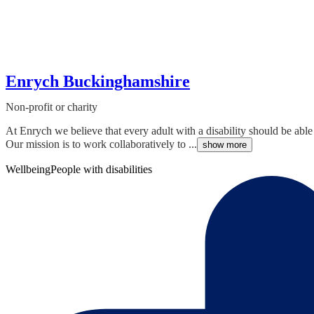
Enrych Buckinghamshire
Non-profit or charity
At Enrych we believe that every adult with a disability should be ab
Our mission is to work collaboratively to ...
show more
Wellbeing
People with disabilities