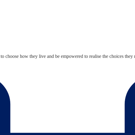
le to choose how they live and be empowered to realise the choices th