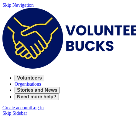
Skip Navigation
Volunteers
Organisations
Stories and News
Need more help?
Create account
Log in
Skip Sidebar