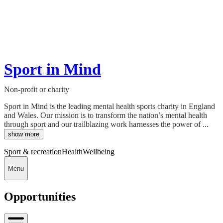
Sport in Mind
Non-profit or charity
Sport in Mind is the leading mental health sports charity in England
and Wales. Our mission is to transform the nation’s mental health
through sport and our trailblazing work harnesses the power of ...
show more
Sport & recreation
Health
Wellbeing
Menu
Opportunities