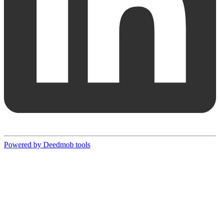
Powered by Deedmob tools