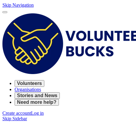
Skip Navigation
Volunteers
Organisations
Stories and News
Need more help?
Create account
Log in
Skip Sidebar