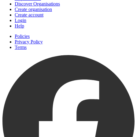
Discover Organisations
Create organisation
Create account
Login
Help
Policies
Privacy Policy
Terms