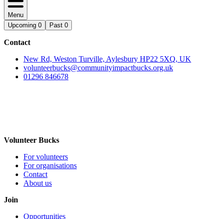
Menu
Upcoming
0
Past
0
Contact
New Rd, Weston Turville, Aylesbury HP22 5XQ, UK
volunteerbucks@communityimpactbucks.org.uk
01296 846678
Volunteer Bucks
For volunteers
For organisations
Contact
About us
Join
Opportunities