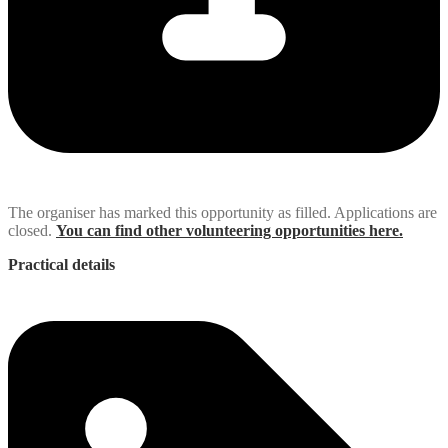
The organiser has marked this opportunity as filled. Applications are
closed.
You can find other volunteering opportunities here.
Practical details