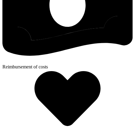
Reimbursement of costs