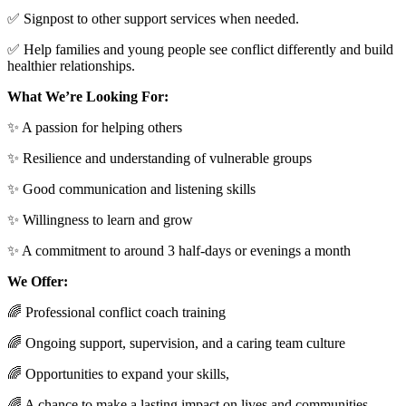
✅ Signpost to other support services when needed.
✅ Help families and young people see conflict differently and build
healthier relationships.
What We’re Looking For:
✨ A passion for helping others
✨ Resilience and understanding of vulnerable groups
✨ Good communication and listening skills
✨ Willingness to learn and grow
✨ A commitment to around 3 half-days or evenings a month
We Offer:
🌈 Professional conflict coach training
🌈 Ongoing support, supervision, and a caring team culture
🌈 Opportunities to expand your skills,
🌈 A chance to make a lasting impact on lives and communities