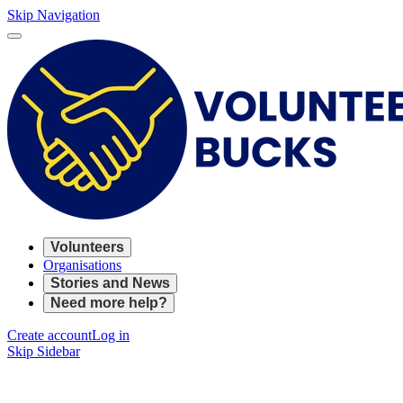
Skip Navigation
Volunteers
Organisations
Stories and News
Need more help?
Create account
Log in
Skip Sidebar