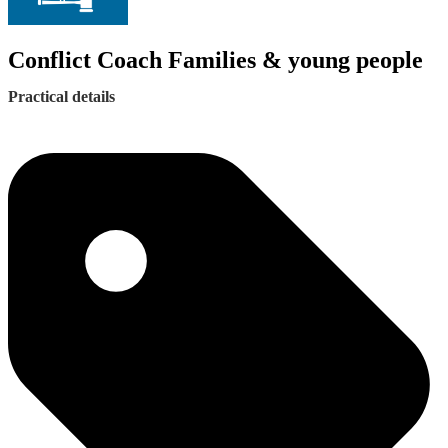
Conflict Coach Families & young people
Practical details