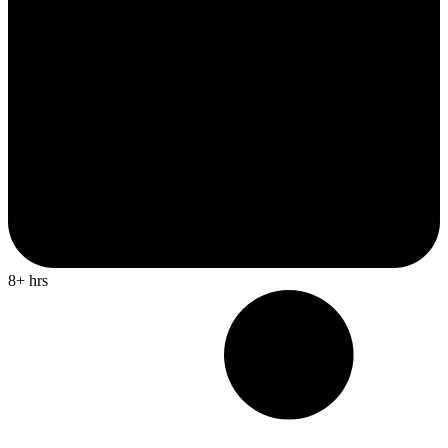
8+ hrs