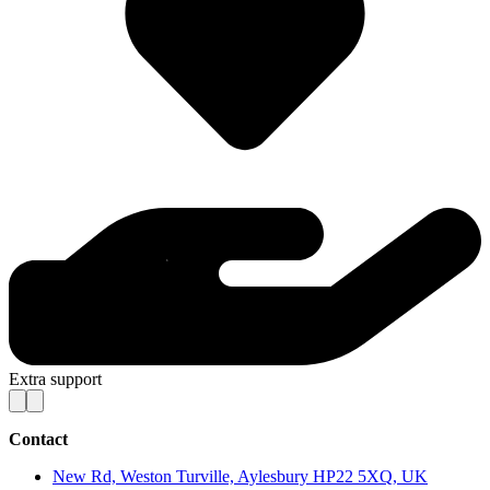
Extra support
Contact
New Rd, Weston Turville, Aylesbury HP22 5XQ, UK