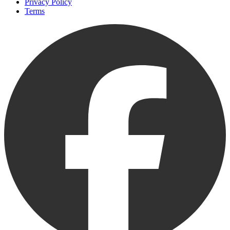
Privacy Policy
Terms