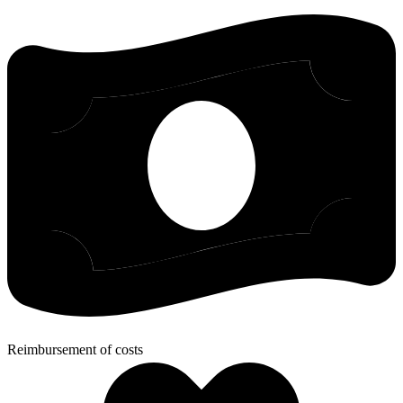
Reimbursement of costs