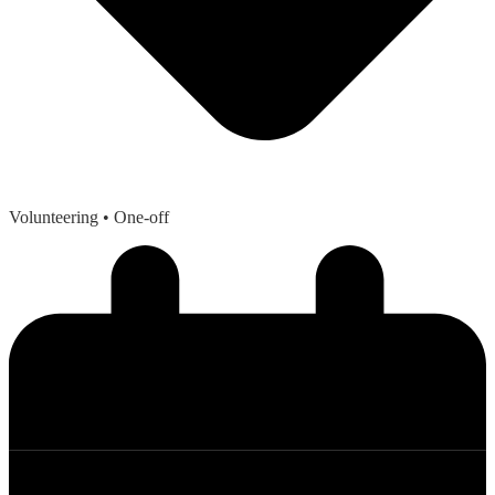
Volunteering
• One-off