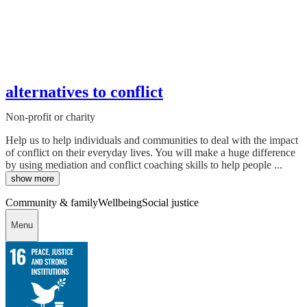
alternatives to conflict
Non-profit or charity
Help us to help individuals and communities to deal with the impact
of conflict on their everyday lives. You will make a huge difference
by using mediation and conflict coaching skills to help people ...
show more
Community & family
Wellbeing
Social justice
Menu