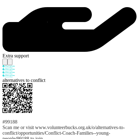
Extra support
alternatives to conflict
#99188
Scan me or visit www.volunteerbucks.org.uk/o/alternatives-to-
conflict/opportunities/Conflict-Coach-Families--young-
people/99188 to join