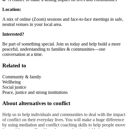
Location:
A mix of online (Zoom) sessions and face-to-face meetings in safe,
neutral venues in your local area.
Interested?
Be part of something special. Join us today and help build a more
peaceful, understanding to families & communities—one
conversation at a time.
Related to
Community & family
Wellbeing
Social justice
Peace, justice and strong institutions
About
alternatives to conflict
Help us to help individuals and communities to deal with the impact
of conflict on their everyday lives. You will make a huge difference
by using mediation and conflict coaching skills to help people move