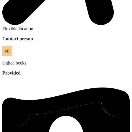
Flexible location
Contact person
anthea
beeks
Provided