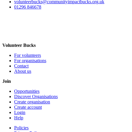
volunteerbucks@communityimpactbucks.org.uk
01296 846678
Volunteer Bucks
For volunteers
For organisations
Contact
About us
Join
Opportunities
Discover Organisations
Create organisation
Create account
Login
Help
Policies