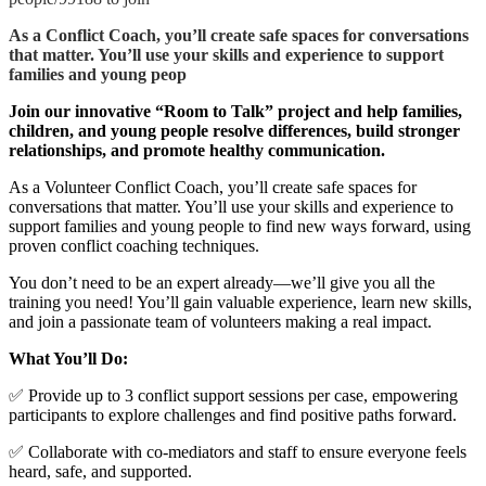
As a Conflict Coach, you’ll create safe spaces for conversations
that matter. You’ll use your skills and experience to support
families and young peop
Join our innovative “Room to Talk” project and help families,
children, and young people resolve differences, build stronger
relationships, and promote healthy communication.
As a Volunteer Conflict Coach, you’ll create safe spaces for
conversations that matter. You’ll use your skills and experience to
support families and young people to find new ways forward, using
proven conflict coaching techniques.
You don’t need to be an expert already—we’ll give you all the
training you need! You’ll gain valuable experience, learn new skills,
and join a passionate team of volunteers making a real impact.
What You’ll Do:
✅ Provide up to 3 conflict support sessions per case, empowering
participants to explore challenges and find positive paths forward.
✅ Collaborate with co-mediators and staff to ensure everyone feels
heard, safe, and supported.