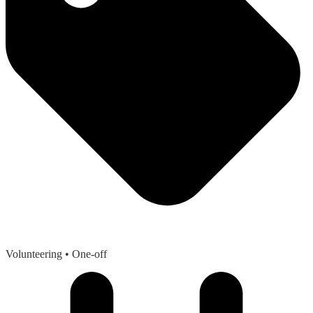
Volunteering
• One-off