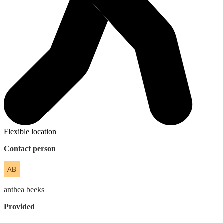
Flexible location
Contact person
anthea
beeks
Provided