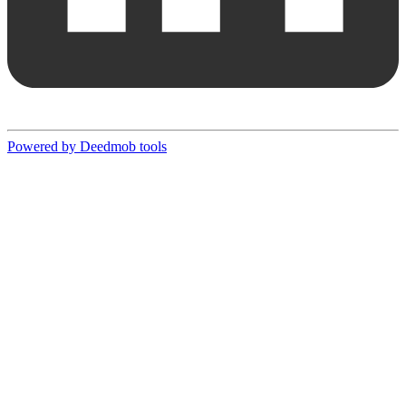
Powered by Deedmob tools