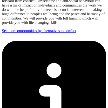
forward from conflict. Unwelcome and anti-social behaviour can
have a major impact on individuals and communities the work we
do with the help of our volunteers is a crucial intervention making a
huge difference to peoples wellbeing and the peace and harmony of
communities. We will provide you with full training which will
provide you with life changing skills.
See more opportunities by alternatives to conflict