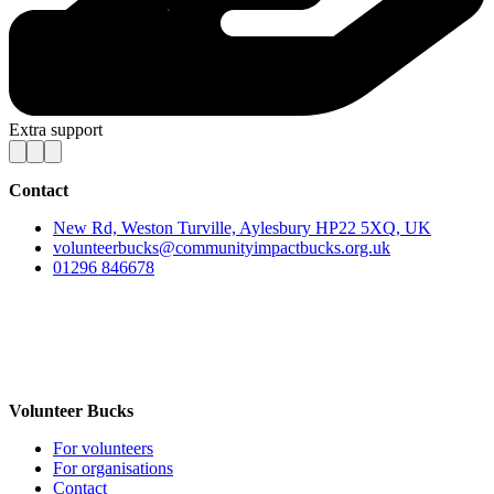
Extra support
Contact
New Rd, Weston Turville, Aylesbury HP22 5XQ, UK
volunteerbucks@communityimpactbucks.org.uk
01296 846678
Volunteer Bucks
For volunteers
For organisations
Contact