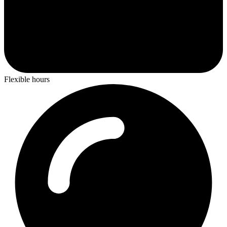
Flexible hours