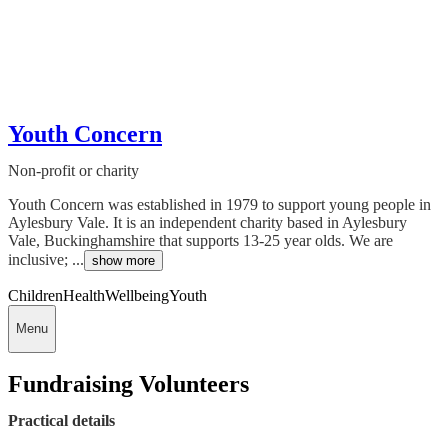
Youth Concern
Non-profit or charity
Youth Concern was established in 1979 to support young people in
Aylesbury Vale. It is an independent charity based in Aylesbury
Vale, Buckinghamshire that supports 13-25 year olds. We are
inclusive; ...
show more
Children
Health
Wellbeing
Youth
Menu
Fundraising Volunteers
Practical details