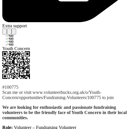
Extra support
Youth Concern
#100775
Scan me or visit www.volunteerbucks.org.uk/o/Youth-
Concern/opportunities/Fundraising-Volunteers/100775 to join
We are looking for enthusiastic and passionate fundraising
volunteers to be the friendly face of Youth Concern in their local
communities.
Role:
Volunteer – Fundraising Volunteer