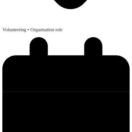
Volunteering
• Organisation role