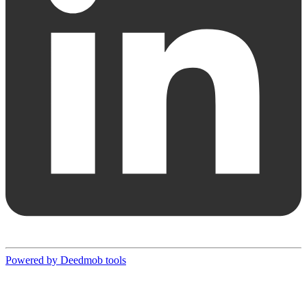
Powered by Deedmob tools