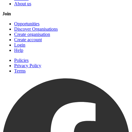
About us
Join
Opportunities
Discover Organisations
Create organisation
Create account
Login
Help
Policies
Privacy Policy
Terms