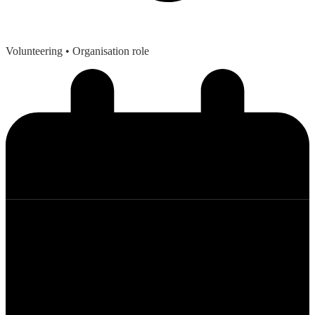
Volunteering
• Organisation role