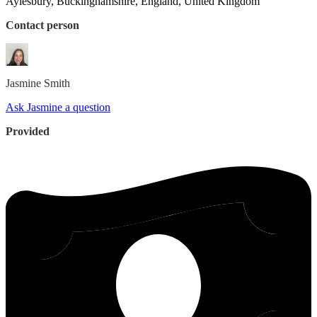
Aylesbury, Buckinghamshire, England, United Kingdom
Contact person
Jasmine
Smith
Ask Jasmine a question
Provided