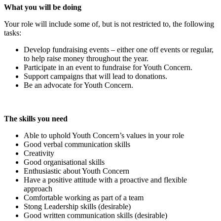
What you will be doing
Your role will include some of, but is not restricted to, the following
tasks:
Develop fundraising events – either one off events or regular,
to help raise money throughout the year.
Participate in an event to fundraise for Youth Concern.
Support campaigns that will lead to donations.
Be an advocate for Youth Concern.
The skills you need
Able to uphold Youth Concern’s values in your role
Good verbal communication skills
Creativity
Good organisational skills
Enthusiastic about Youth Concern
Have a positive attitude with a proactive and flexible
approach
Comfortable working as part of a team
Stong Leadership skills (desirable)
Good written communication skills (desirable)