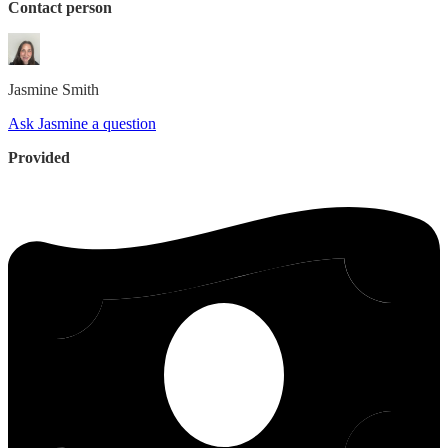
Contact person
Jasmine
Smith
Ask Jasmine a question
Provided