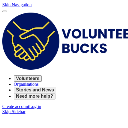
Skip Navigation
Volunteers
Organisations
Stories and News
Need more help?
Create account
Log in
Skip Sidebar