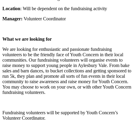
Location
: Will be dependent on the fundraising activity
Manager:
Volunteer Coordinator
What we are looking for
We are looking for enthusiastic and passionate fundraising
volunteers to be the friendly face of Youth Concern in their local
communities. Our fundraising volunteers will organise events to
raise money to support young people in Aylesbury Vale. From bake
sales and barn dances, to bucket collections and getting sponsored to
run 5k, they plan and promote all sorts of fun events in their local
community to raise awareness and raise money for Youth Concern.
You may choose to work on your own, or with other Youth Concern
fundraising volunteers.
Fundraising volunteers will be supported by Youth Concern’s
Volunteer Coordinator.