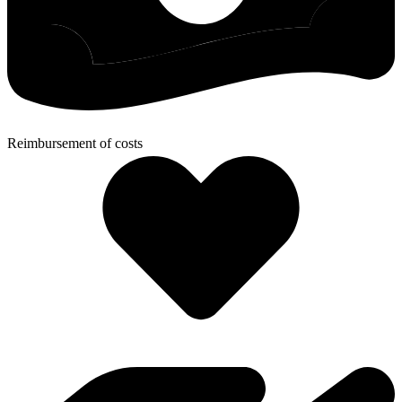
Reimbursement of costs