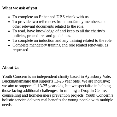
What we ask of you
To complete an Enhanced DBS check with us.
To provide two references from non-family members and
other relevant documents related to the role.
To read, have knowledge of and keep to all the charity’s
policies, procedures and guidelines.
To complete an induction and any training related to the role.
Complete mandatory training and role related renewals, as
requested.
About Us
Youth Concern is an independent charity based in Aylesbury Vale,
Buckinghamshire that supports 13-25 year olds. We are inclusive;
we aim to support all
13-25 year olds, but we specialise in helping
those facing additional challenges. In running a Drop-in Centre,
counselling and homelessness prevention projects, Youth Concern’s
holistic service delivers real benefits for young people with multiple
needs.