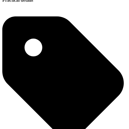
Practical details