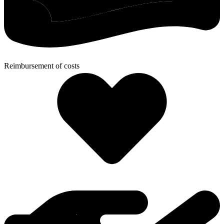
Reimbursement of costs