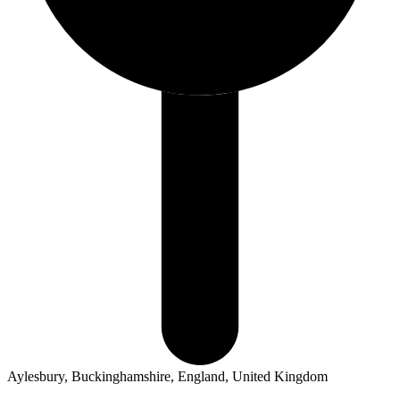
Aylesbury, Buckinghamshire, England, United Kingdom