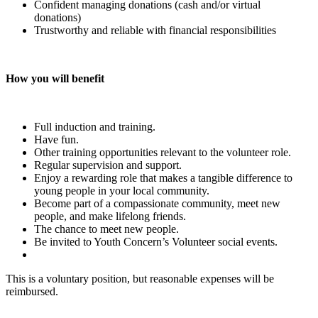
Confident managing donations (cash and/or virtual
donations)
Trustworthy and reliable with financial responsibilities
How you will benefit
Full induction and training.
Have fun.
Other training opportunities relevant to the volunteer role.
Regular supervision and support.
Enjoy a rewarding role that makes a tangible difference to
young people in your local community.
Become part of a compassionate community, meet new
people, and make lifelong friends.
The chance to meet new people.
Be invited to Youth Concern’s Volunteer social events.
This is a voluntary position, but reasonable expenses will be
reimbursed.