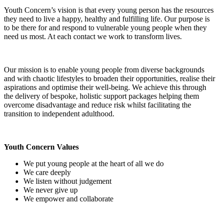
Youth Concern’s vision is that every young person has the resources
they need to live a happy, healthy and fulfilling life. Our purpose is
to be there for and respond to vulnerable young people when they
need us most. At each contact we work to transform lives.
Our mission is to enable young people from diverse backgrounds
and with chaotic lifestyles to broaden their opportunities, realise their
aspirations and optimise their well-being. We achieve this through
the delivery of bespoke, holistic support packages helping them
overcome disadvantage and reduce risk whilst facilitating the
transition to independent adulthood.
Youth Concern Values
We put young people at the heart of all we do
We care deeply
We listen without judgement
We never give up
We empower and collaborate