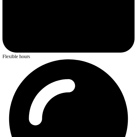
Flexible hours