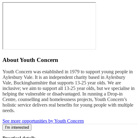
About
Youth Concern
Youth Concern was established in 1979 to support young people in
Aylesbury Vale. It is an independent charity based in Aylesbury
Vale, Buckinghamshire that supports 13-25 year olds. We are
inclusive; we aim to support all 13-25 year olds, but we specialise in
helping the vulnerable or disadvantaged. In running a Drop-in
Centre, counselling and homelessness projects, Youth Concern’s
holistic service delivers real benefits for young people with multiple
needs.
See more opportunities by Youth Concern
I'm interested