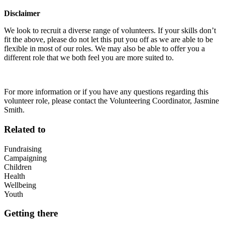
Disclaimer
We look to recruit a diverse range of volunteers. If your skills don’t
fit the above, please do not let this put you off as we are able to be
flexible in most of our roles. We may also be able to offer you a
different role that we both feel you are more suited to.
For more information or if you have any questions regarding this
volunteer role, please contact the Volunteering Coordinator, Jasmine
Smith.
Related to
Fundraising
Campaigning
Children
Health
Wellbeing
Youth
Getting there