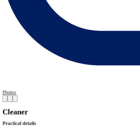
Photos
Cleaner
Practical details