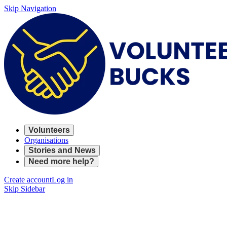
Skip Navigation
Volunteers
Organisations
Stories and News
Need more help?
Create account
Log in
Skip Sidebar