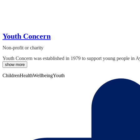
Youth Concern
Non-profit or charity
Youth Concern was established in 1979 to support young people in Ayle
show more
Children
Health
Wellbeing
Youth