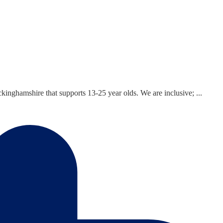
inghamshire that supports 13-25 year olds. We are inclusive; ...