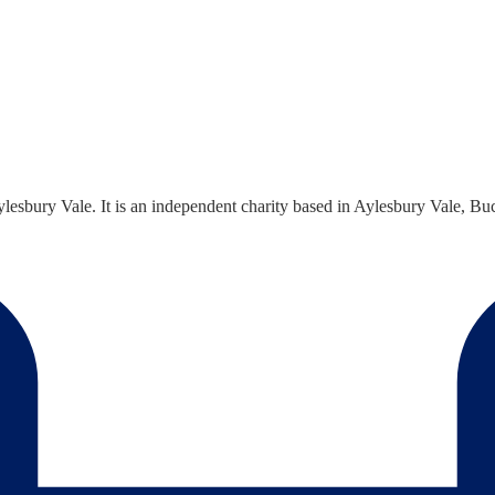
sbury Vale. It is an independent charity based in Aylesbury Vale, Buck