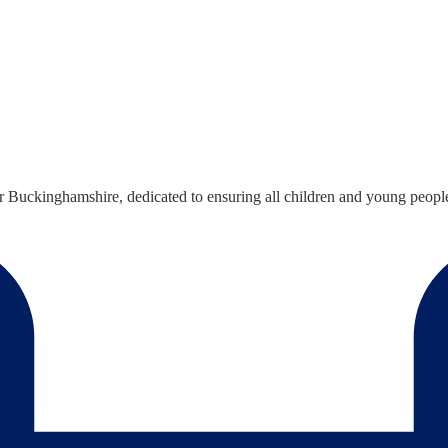
Buckinghamshire, dedicated to ensuring all children and young people h