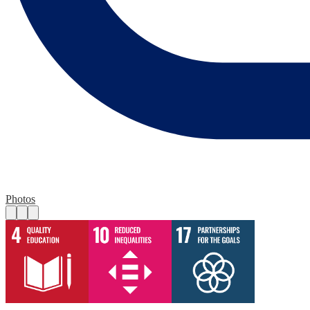
Photos