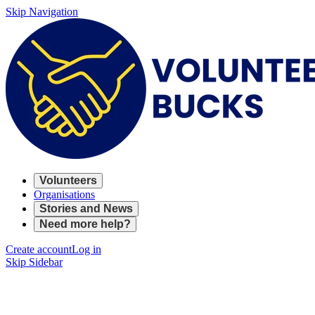
Skip Navigation
Volunteers
Organisations
Stories and News
Need more help?
Create account
Log in
Skip Sidebar