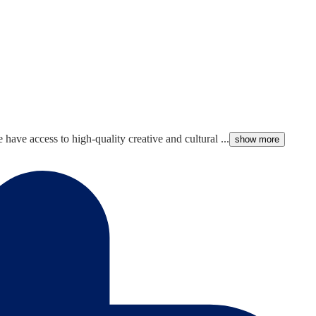
ave access to high-quality creative and cultural ...
show more