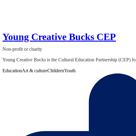
Young Creative Bucks CEP
Non-profit or charity
Young Creative Bucks is the Cultural Education Partnership (CEP) for 
Education
Art & culture
Children
Youth