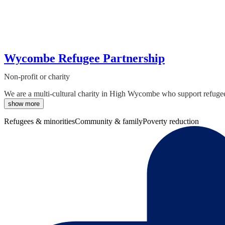
Wycombe Refugee Partnership
Non-profit or charity
We are a multi-cultural charity in High Wycombe who support refugee
show more
Refugees & minorities
Community & family
Poverty reduction