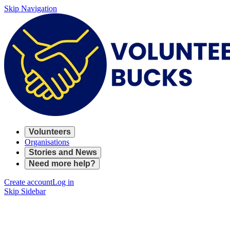
Skip Navigation
Volunteers
Organisations
Stories and News
Need more help?
Create account
Log in
Skip Sidebar