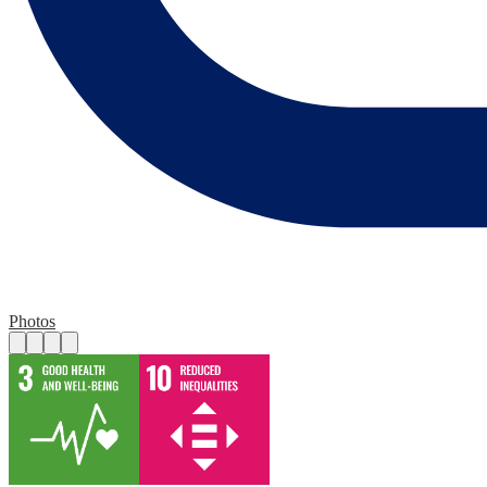
Photos