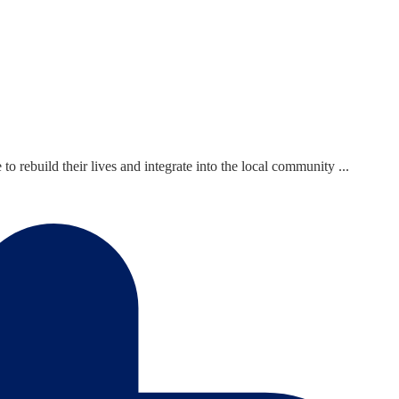
ebuild their lives and integrate into the local community ...