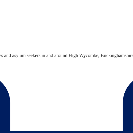
s and asylum seekers in and around High Wycombe, Buckinghamshire to r