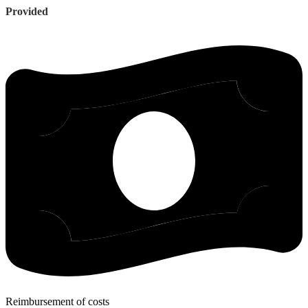
Provided
Reimbursement of costs