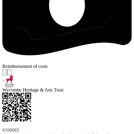
Reimbursement of costs
Wycombe Heritage & Arts Trust
#106065