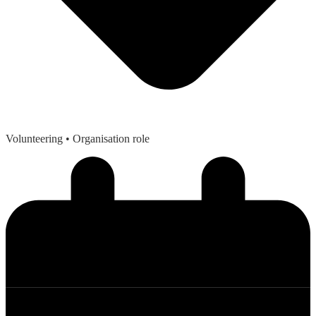
Volunteering
• Organisation role