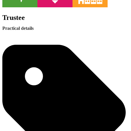
Trustee
Practical details