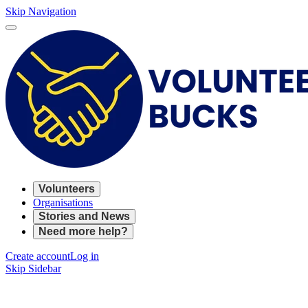
Skip Navigation
Volunteers
Organisations
Stories and News
Need more help?
Create account
Log in
Skip Sidebar