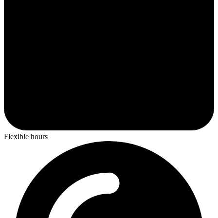
Flexible hours