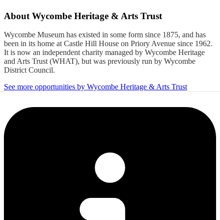
About
Wycombe Heritage & Arts Trust
Wycombe Museum has existed in some form since 1875, and has
been in its home at Castle Hill House on Priory Avenue since 1962.
It is now an independent charity managed by Wycombe Heritage
and Arts Trust (WHAT), but was previously run by Wycombe
District Council.
See more opportunities by Wycombe Heritage & Arts Trust