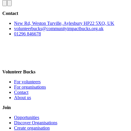
Contact
New Rd, Weston Turville, Aylesbury HP22 5XQ, UK
volunteerbucks@communityimpactbucks.org.uk
01296 846678
Volunteer Bucks
For volunteers
For organisations
Contact
About us
Join
Opportunities
Discover Organisations
Create organisation