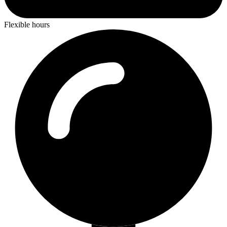
Flexible hours