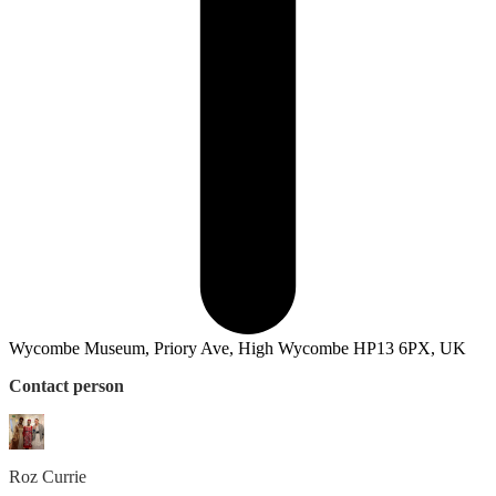
Wycombe Museum, Priory Ave, High Wycombe HP13 6PX, UK
Contact person
Roz
Currie