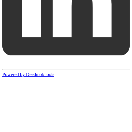
Powered by Deedmob tools