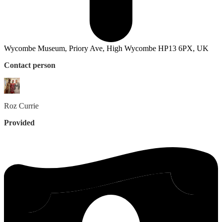
Wycombe Museum, Priory Ave, High Wycombe HP13 6PX, UK
Contact person
Roz
Currie
Provided