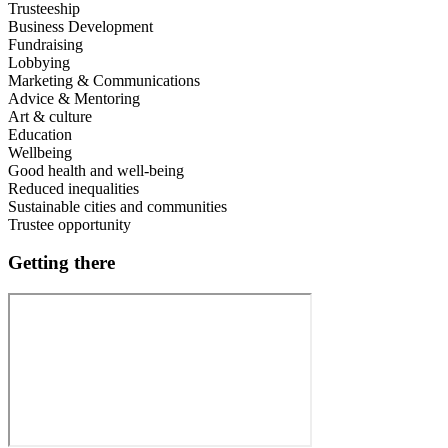
Trusteeship
Business Development
Fundraising
Lobbying
Marketing & Communications
Advice & Mentoring
Art & culture
Education
Wellbeing
Good health and well-being
Reduced inequalities
Sustainable cities and communities
Trustee opportunity
Getting there