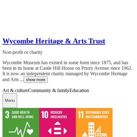
Wycombe Heritage & Arts Trust
Non-profit or charity
Wycombe Museum has existed in some form since 1875, and has
been in its home at Castle Hill House on Priory Avenue since 1962.
It is now an independent charity managed by Wycombe Heritage
and Arts ...
show more
Art & culture
Community & family
Education
Menu