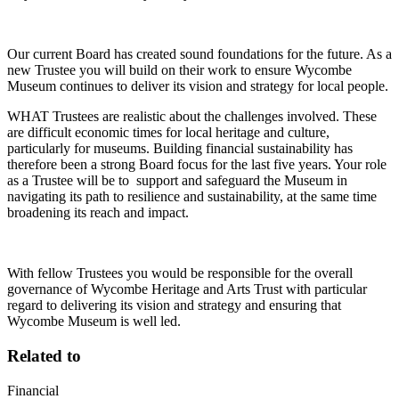
Our current Board has created sound foundations for the future. As a
new Trustee you will build on their work to ensure Wycombe
Museum continues to deliver its vision and strategy for local people.
WHAT Trustees are realistic about the challenges involved. These
are difficult economic times for local heritage and culture,
particularly for museums. Building financial sustainability has
therefore been a strong Board focus for the last five years. Your role
as a Trustee will be to support and safeguard the Museum in
navigating its path to resilience and sustainability, at the same time
broadening its reach and impact.
With fellow Trustees you would be responsible for the overall
governance of Wycombe Heritage and Arts Trust with particular
regard to delivering its vision and strategy and ensuring that
Wycombe Museum is well led.
Related to
Financial