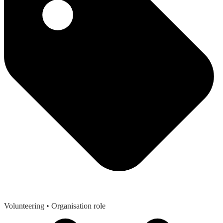
Volunteering
• Organisation role