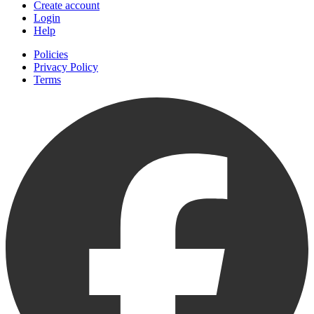
Create account
Login
Help
Policies
Privacy Policy
Terms