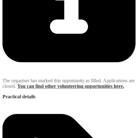
The organiser has marked this opportunity as filled. Applications are
closed.
You can find other volunteering opportunities here.
Practical details