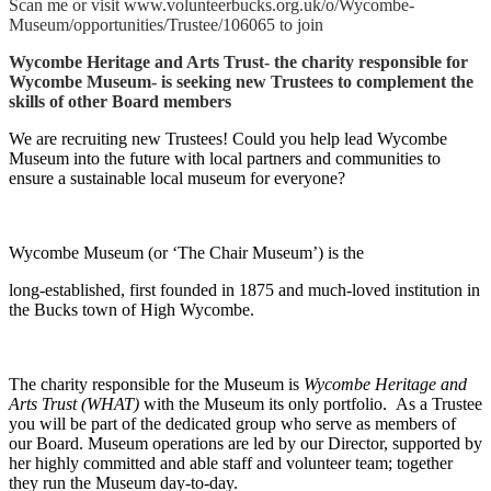
Scan me or visit www.volunteerbucks.org.uk/o/Wycombe-
Museum/opportunities/Trustee/106065 to join
Wycombe Heritage and Arts Trust- the charity responsible for
Wycombe Museum- is seeking new Trustees to complement the
skills of other Board members
We are recruiting new Trustees! Could you help lead Wycombe
Museum into the future with local partners and communities to
ensure a sustainable local museum for everyone?
Wycombe Museum (or ‘The Chair Museum’) is the
long-established, first founded in 1875 and much-loved institution in
the Bucks town of High Wycombe.
The charity responsible for the Museum is
Wycombe Heritage and
Arts Trust (WHAT)
with the Museum its only portfolio. As a Trustee
you will be part of the dedicated group who serve as members of
our Board. Museum operations are led by our Director, supported by
her highly committed and able staff and volunteer team; together
they run the Museum day-to-day.