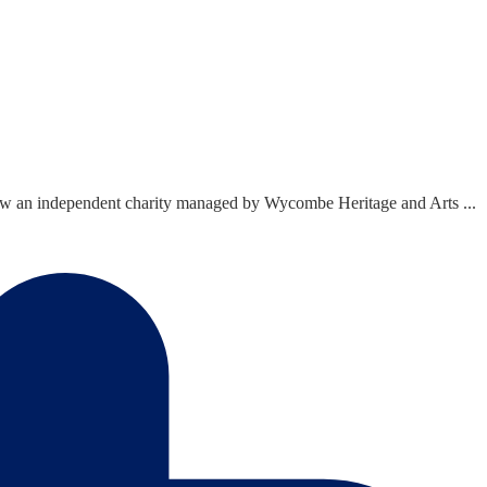
now an independent charity managed by Wycombe Heritage and Arts ...