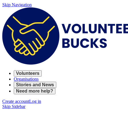
Skip Navigation
Volunteers
Organisations
Stories and News
Need more help?
Create account
Log in
Skip Sidebar