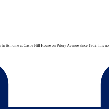
n its home at Castle Hill House on Priory Avenue since 1962. It is 