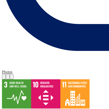
Photos