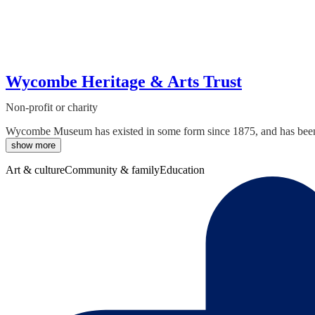
Wycombe Heritage & Arts Trust
Non-profit or charity
Wycombe Museum has existed in some form since 1875, and has been i
show more
Art & culture
Community & family
Education