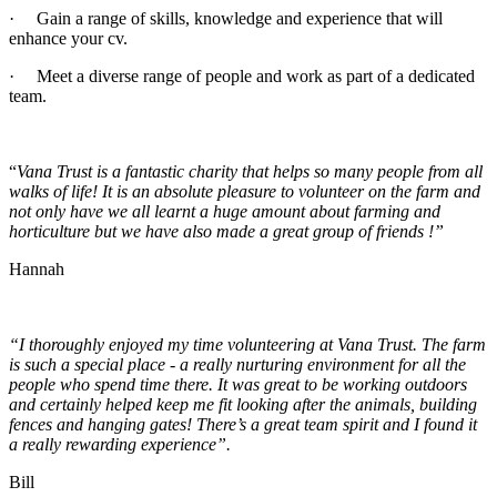
· Gain a range of skills, knowledge and experience that will
enhance your cv.
· Meet a diverse range of people and work as part of a dedicated
team.
“
Vana Trust is a fantastic charity that helps so many people from all
walks of life! It is an absolute pleasure to volunteer on the farm and
not only have we all learnt a huge amount about farming and
horticulture but we have also made a great group of friends !”
Hannah
“I thoroughly enjoyed my time volunteering at Vana Trust. The farm
is such a special place - a really nurturing environment for all the
people who spend time there. It was great to be working outdoors
and certainly helped keep me fit looking after the animals, building
fences and hanging gates! There’s a great team spirit and I found it
a really rewarding experience”.
Bill