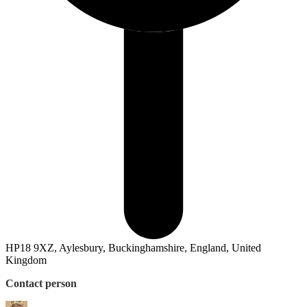
HP18 9XZ, Aylesbury, Buckinghamshire, England, United
Kingdom
Contact person