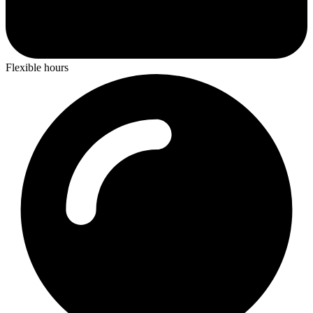
Flexible hours