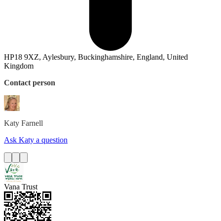
HP18 9XZ, Aylesbury, Buckinghamshire, England, United
Kingdom
Contact person
Katy
Farnell
Ask Katy a question
Vana Trust