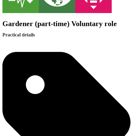
Gardener (part-time) Voluntary role
Practical details