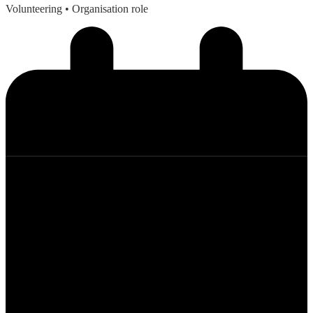
Volunteering
• Organisation role