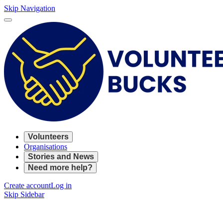
Skip Navigation
Volunteers
Organisations
Stories and News
Need more help?
Create account
Log in
Skip Sidebar