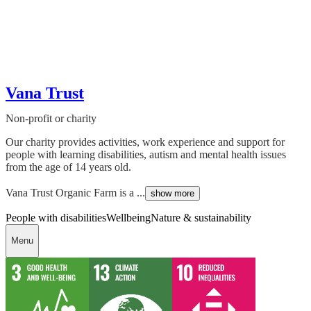
Vana Trust
Non-profit or charity
Our charity provides activities, work experience and support for
people with learning disabilities, autism and mental health issues
from the age of 14 years old.
Vana Trust Organic Farm is a ...
show more
People with disabilities
Wellbeing
Nature & sustainability
Menu