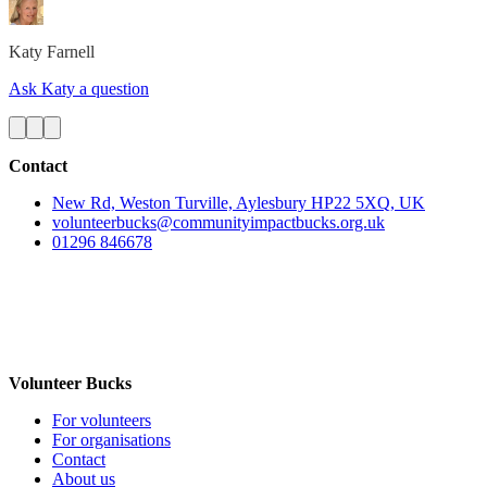
Katy
Farnell
Ask Katy a question
Contact
New Rd, Weston Turville, Aylesbury HP22 5XQ, UK
volunteerbucks@communityimpactbucks.org.uk
01296 846678
Volunteer Bucks
For volunteers
For organisations
Contact
About us