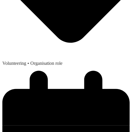
Volunteering
• Organisation role