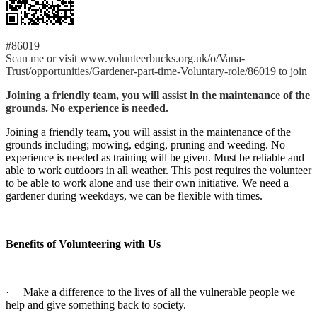
#86019
Scan me or visit www.volunteerbucks.org.uk/o/Vana-
Trust/opportunities/Gardener-part-time-Voluntary-role/86019 to join
Joining a friendly team, you will assist in the maintenance of the
grounds. No experience is needed.
Joining a friendly team, you will assist in the maintenance of the
grounds including; mowing, edging, pruning and weeding. No
experience is needed as training will be given. Must be reliable and
able to work outdoors in all weather. This post requires the volunteer
to be able to work alone and use their own initiative. We need a
gardener during weekdays, we can be flexible with times.
Benefits of Volunteering with Us
· Make a difference to the lives of all the vulnerable people we
help and give something back to society.