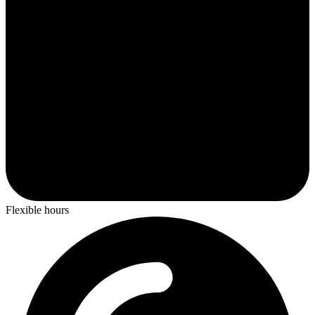
Flexible hours