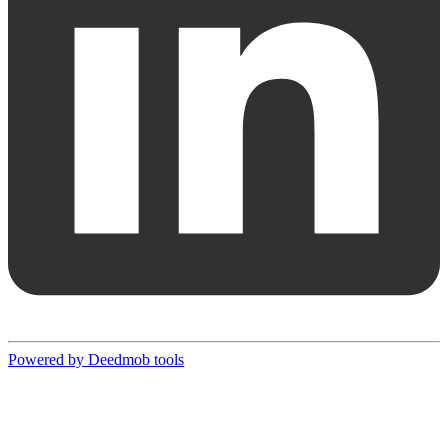
Powered by Deedmob tools