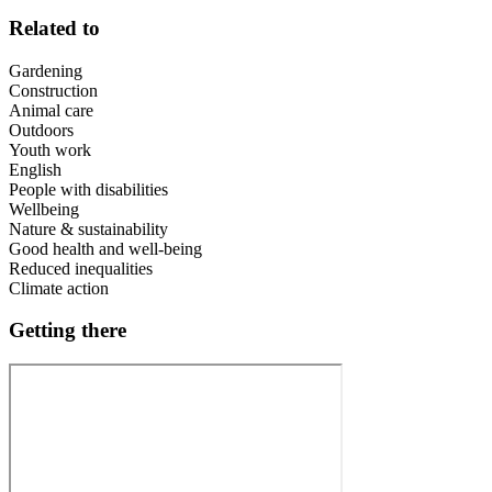
Related to
Gardening
Construction
Animal care
Outdoors
Youth work
English
People with disabilities
Wellbeing
Nature & sustainability
Good health and well-being
Reduced inequalities
Climate action
Getting there