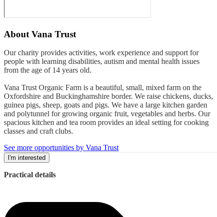
About
Vana Trust
Our charity provides activities, work experience and support for
people with learning disabilities, autism and mental health issues
from the age of 14 years old.
Vana Trust Organic Farm is a beautiful, small, mixed farm on the
Oxfordshire and Buckinghamshire border. We raise chickens, ducks,
guinea pigs, sheep, goats and pigs. We have a large kitchen garden
and polytunnel for growing organic fruit, vegetables and herbs. Our
spacious kitchen and tea room provides an ideal setting for cooking
classes and craft clubs.
See more opportunities by Vana Trust
I'm interested
Practical details