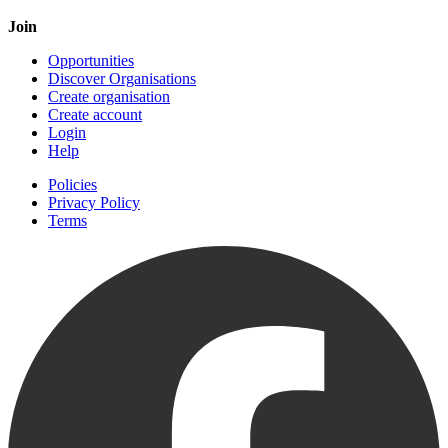
Join
Opportunities
Discover Organisations
Create organisation
Create account
Login
Help
Policies
Privacy Policy
Terms