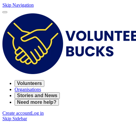
Skip Navigation
Volunteers
Organisations
Stories and News
Need more help?
Create account
Log in
Skip Sidebar