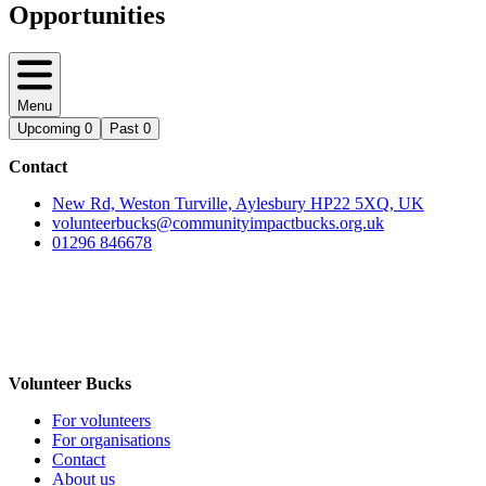
Opportunities
Menu
Upcoming
0
Past
0
Contact
New Rd, Weston Turville, Aylesbury HP22 5XQ, UK
volunteerbucks@communityimpactbucks.org.uk
01296 846678
Volunteer Bucks
For volunteers
For organisations
Contact
About us