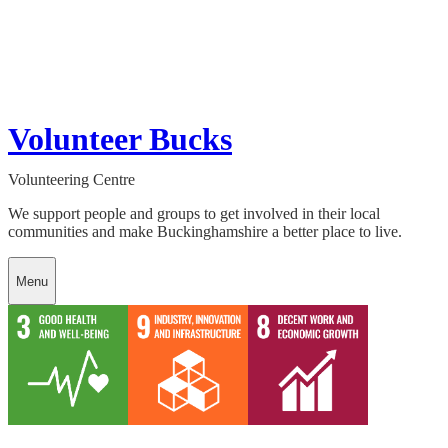
Volunteer Bucks
Volunteering Centre
We support people and groups to get involved in their local
communities and make Buckinghamshire a better place to live.
Menu