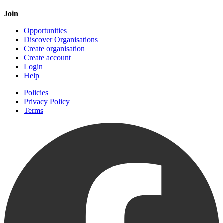
Join
Opportunities
Discover Organisations
Create organisation
Create account
Login
Help
Policies
Privacy Policy
Terms