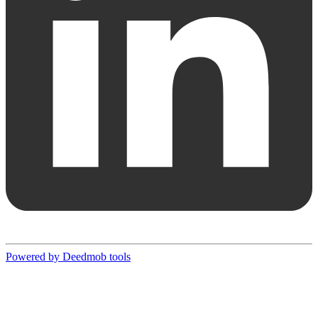
Powered by Deedmob tools