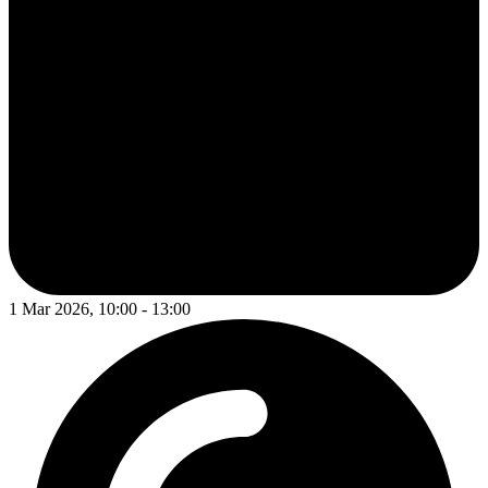
1 Mar 2026, 10:00 - 13:00