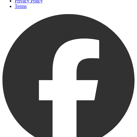
Privacy Policy
Terms