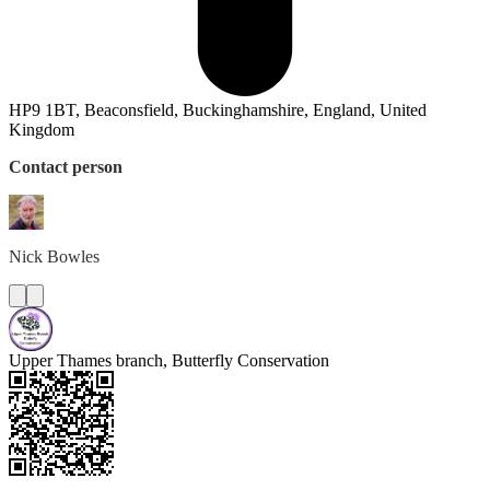
HP9 1BT, Beaconsfield, Buckinghamshire, England, United
Kingdom
Contact person
Nick
Bowles
Upper Thames branch, Butterfly Conservation