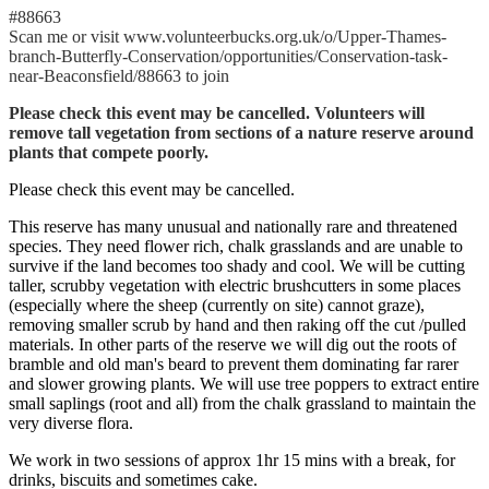
#88663
Scan me or visit www.volunteerbucks.org.uk/o/Upper-Thames-
branch-Butterfly-Conservation/opportunities/Conservation-task-
near-Beaconsfield/88663 to join
Please check this event may be cancelled. Volunteers will
remove tall vegetation from sections of a nature reserve around
plants that compete poorly.
Please check this event may be cancelled.
This reserve has many unusual and nationally rare and threatened
species. They need flower rich, chalk grasslands and are unable to
survive if the land becomes too shady and cool. We will be cutting
taller, scrubby vegetation with electric brushcutters in some places
(especially where the sheep (currently on site) cannot graze),
removing smaller scrub by hand and then raking off the cut /pulled
materials. In other parts of the reserve we will dig out the roots of
bramble and old man's beard to prevent them dominating far rarer
and slower growing plants. We will use tree poppers to extract entire
small saplings (root and all) from the chalk grassland to maintain the
very diverse flora.
We work in two sessions of approx 1hr 15 mins with a break, for
drinks, biscuits and sometimes cake.