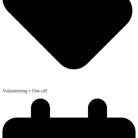
Volunteering
• One-off