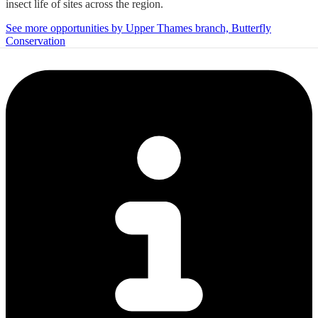
insect life of sites across the region.
See more opportunities by Upper Thames branch, Butterfly
Conservation