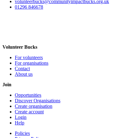
volunteerbucks@communityimpactbucks.org.uk
01296 846678
Volunteer Bucks
For volunteers
For organisations
Contact
About us
Join
Opportunities
Discover Organisations
Create organisation
Create account
Login
Help
Policies