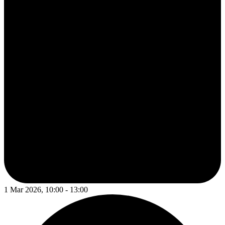
1 Mar 2026, 10:00 - 13:00