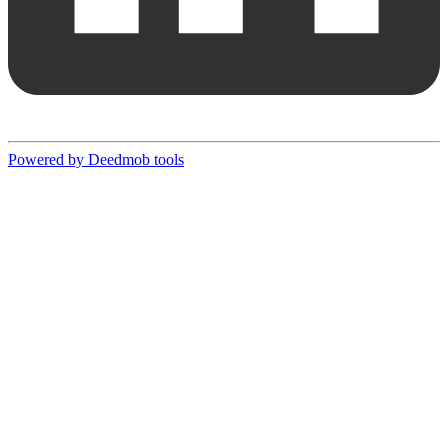
Powered by Deedmob tools