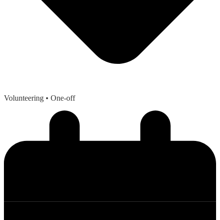
Volunteering
• One-off