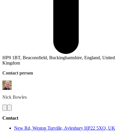
HP9 1BT, Beaconsfield, Buckinghamshire, England, United
Kingdom
Contact person
Nick
Bowles
Contact
New Rd, Weston Turville, Aylesbury HP22 5XQ, UK