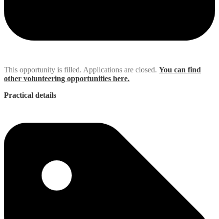
This opportunity is filled. Applications are closed.
You can find
other volunteering opportunities here.
Practical details