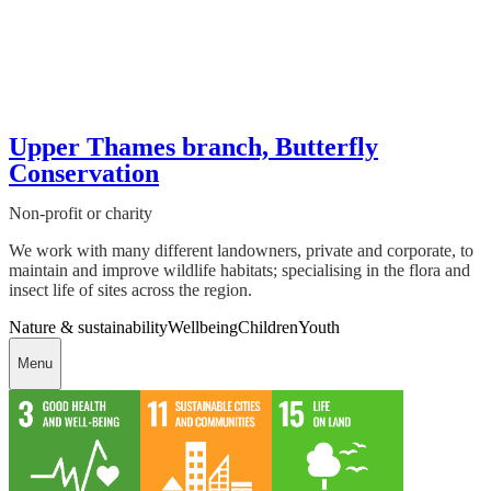
Upper Thames branch, Butterfly
Conservation
Non-profit or charity
We work with many different landowners, private and corporate, to
maintain and improve wildlife habitats; specialising in the flora and
insect life of sites across the region.
Nature & sustainability
Wellbeing
Children
Youth
Menu