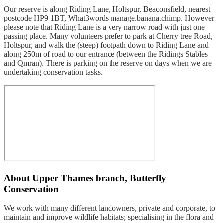
Our reserve is along Riding Lane, Holtspur, Beaconsfield, nearest
postcode HP9 1BT, What3words manage.banana.chimp. However
please note that Riding Lane is a very narrow road with just one
passing place. Many volunteers prefer to park at Cherry tree Road,
Holtspur, and walk the (steep) footpath down to Riding Lane and
along 250m of road to our entrance (between the Ridings Stables
and Qmran). There is parking on the reserve on days when we are
undertaking conservation tasks.
About
Upper Thames branch, Butterfly
Conservation
We work with many different landowners, private and corporate, to
maintain and improve wildlife habitats; specialising in the flora and