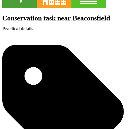
Conservation task near Beaconsfield
Practical details