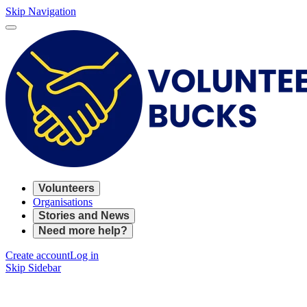
Skip Navigation
Volunteers
Organisations
Stories and News
Need more help?
Create account
Log in
Skip Sidebar