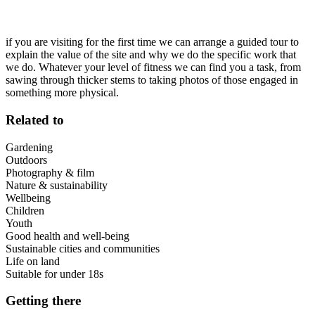
if you are visiting for the first time we can arrange a guided tour to
explain the value of the site and why we do the specific work that
we do. Whatever your level of fitness we can find you a task, from
sawing through thicker stems to taking photos of those engaged in
something more physical.
Related to
Gardening
Outdoors
Photography & film
Nature & sustainability
Wellbeing
Children
Youth
Good health and well-being
Sustainable cities and communities
Life on land
Suitable for under 18s
Getting there