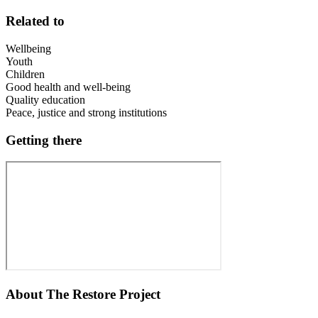
Related to
Wellbeing
Youth
Children
Good health and well-being
Quality education
Peace, justice and strong institutions
Getting there
About
The Restore Project