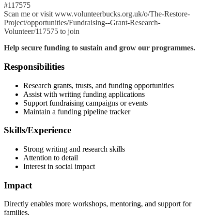
#117575
Scan me or visit www.volunteerbucks.org.uk/o/The-Restore-
Project/opportunities/Fundraising--Grant-Research-
Volunteer/117575 to join
Help secure funding to sustain and grow our programmes.
Responsibilities
Research grants, trusts, and funding opportunities
Assist with writing funding applications
Support fundraising campaigns or events
Maintain a funding pipeline tracker
Skills/Experience
Strong writing and research skills
Attention to detail
Interest in social impact
Impact
Directly enables more workshops, mentoring, and support for
families.