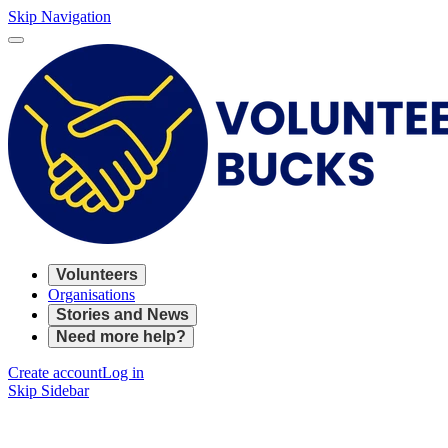
Skip Navigation
Volunteers
Organisations
Stories and News
Need more help?
Create account
Log in
Skip Sidebar