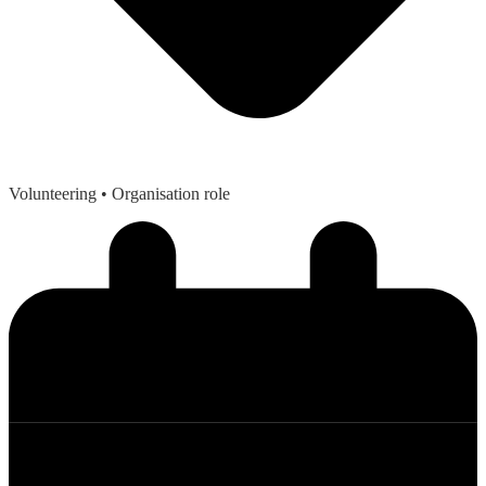
Volunteering
• Organisation role