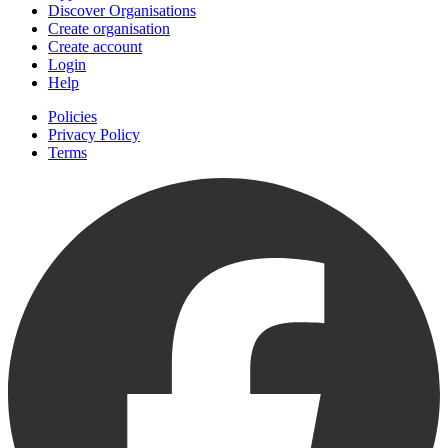
Discover Organisations
Create organisation
Create account
Login
Help
Policies
Privacy Policy
Terms