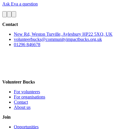
Ask Eva a question
Contact
New Rd, Weston Turville, Aylesbury HP22 5XQ, UK
volunteerbucks@communityimpactbucks.org.uk
01296 846678
Volunteer Bucks
For volunteers
For organisations
Contact
About us
Join
Opportunities