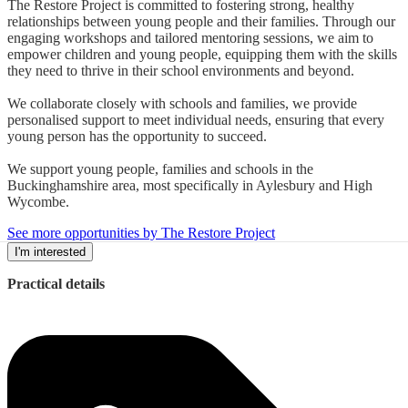
The Restore Project is committed to fostering strong, healthy
relationships between young people and their families. Through our
engaging workshops and tailored mentoring sessions, we aim to
empower children and young people, equipping them with the skills
they need to thrive in their school environments and beyond.
We collaborate closely with schools and families, we provide
personalised support to meet individual needs, ensuring that every
young person has the opportunity to succeed.
We support young people, families and schools in the
Buckinghamshire area, most specifically in Aylesbury and High
Wycombe.
See more opportunities by The Restore Project
I'm interested
Practical details