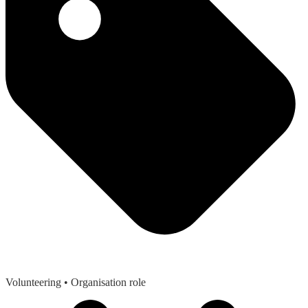
Volunteering
• Organisation role