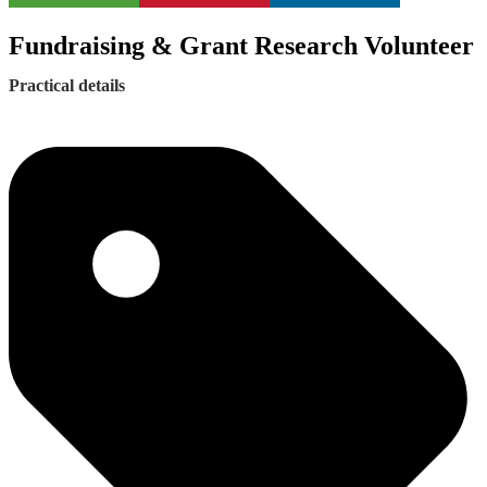
Fundraising & Grant Research Volunteer
Practical details