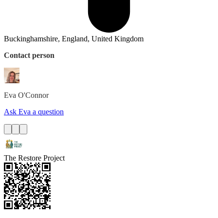
Buckinghamshire, England, United Kingdom
Contact person
Eva
O'Connor
Ask Eva a question
The Restore Project