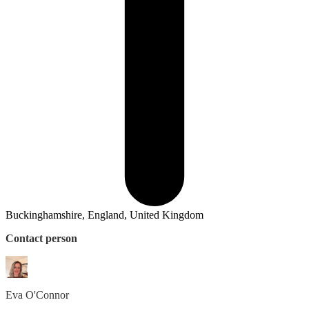
Buckinghamshire, England, United Kingdom
Contact person
Eva
O'Connor