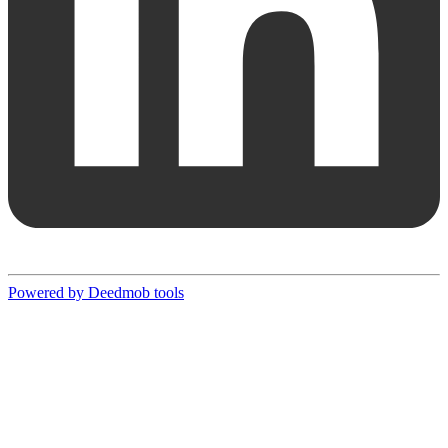
Powered by Deedmob tools