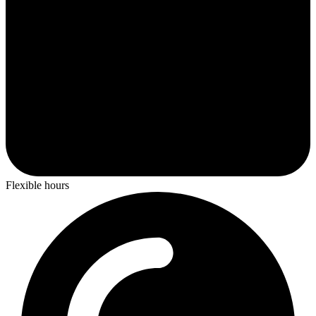
Flexible hours