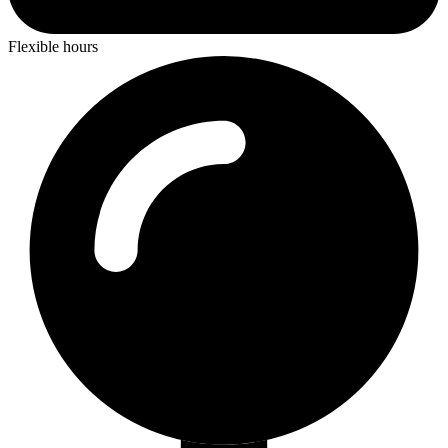
Flexible hours