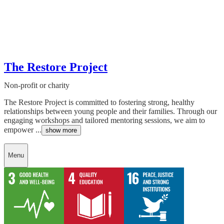
The Restore Project
Non-profit or charity
The Restore Project is committed to fostering strong, healthy
relationships between young people and their families. Through our
engaging workshops and tailored mentoring sessions, we aim to
empower ...
show more
Menu