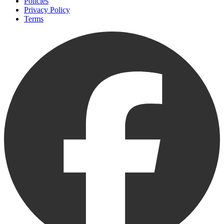
Policies
Privacy Policy
Terms