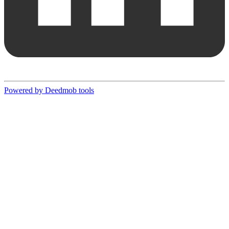
Powered by Deedmob tools