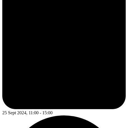
25 Sept 2024, 11:00 - 15:00