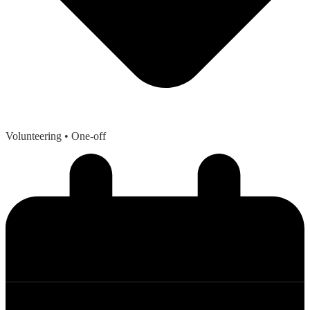
Volunteering
• One-off