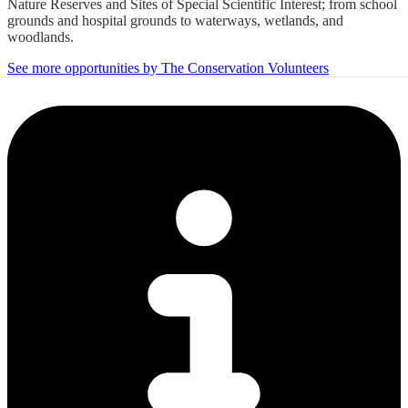
Nature Reserves and Sites of Special Scientific Interest; from school
grounds and hospital grounds to waterways, wetlands, and
woodlands.
See more opportunities by The Conservation Volunteers