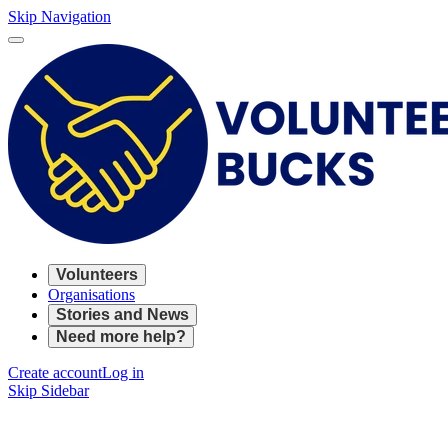
Skip Navigation
Volunteers
Organisations
Stories and News
Need more help?
Create account
Log in
Skip Sidebar