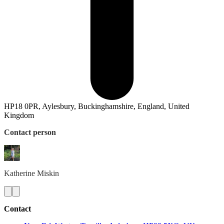
HP18 0PR, Aylesbury, Buckinghamshire, England, United
Kingdom
Contact person
Katherine
Miskin
Contact