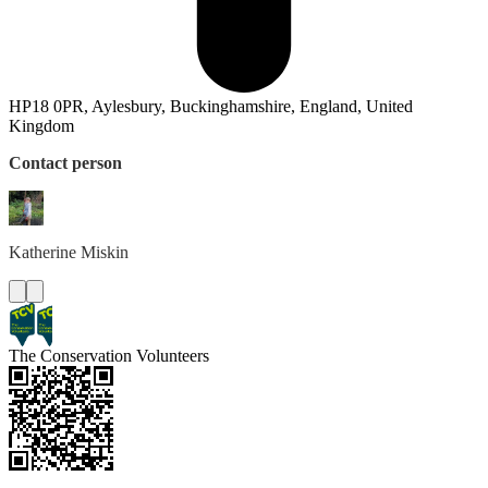
HP18 0PR, Aylesbury, Buckinghamshire, England, United
Kingdom
Contact person
Katherine
Miskin
The Conservation Volunteers