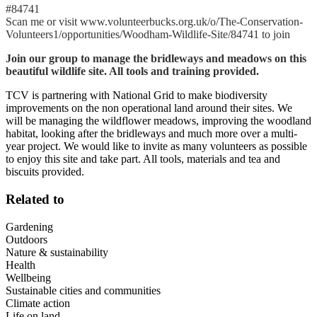
#84741
Scan me or visit www.volunteerbucks.org.uk/o/The-Conservation-
Volunteers1/opportunities/Woodham-Wildlife-Site/84741 to join
Join our group to manage the bridleways and meadows on this
beautiful wildlife site. All tools and training provided.
TCV is partnering with National Grid to make biodiversity
improvements on the non operational land around their sites. We
will be managing the wildflower meadows, improving the woodland
habitat, looking after the bridleways and much more over a multi-
year project. We would like to invite as many volunteers as possible
to enjoy this site and take part. All tools, materials and tea and
biscuits provided.
Related to
Gardening
Outdoors
Nature & sustainability
Health
Wellbeing
Sustainable cities and communities
Climate action
Life on land