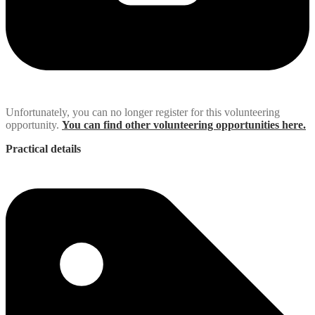
Unfortunately, you can no longer register for this volunteering
opportunity.
You can find other volunteering opportunities here.
Practical details