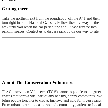
Getting there
Take the northern exit from the roundabout off the A41 and then
turn right into the National Gas site. Follow the driveway all the
way until you reach the car park at the end. Please reverse into
parking spaces. Contact us to discuss pick up on our way to site.
About
The Conservation Volunteers
The Conservation Volunteers (TCV) connects people to the green
spaces that form a vital part of any healthy, happy community. We
bring people together to create, improve and care for green spaces.
From urban to rural, local parks and community gardens to Local