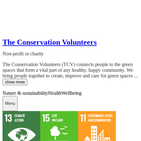
The Conservation Volunteers
Non-profit or charity
The Conservation Volunteers (TCV) connects people to the green
spaces that form a vital part of any healthy, happy community. We
bring people together to create, improve and care for green spaces ...
show more
Nature & sustainability
Health
Wellbeing
Menu