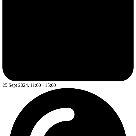
25 Sept 2024, 11:00 - 15:00