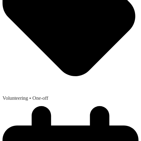
Volunteering
• One-off