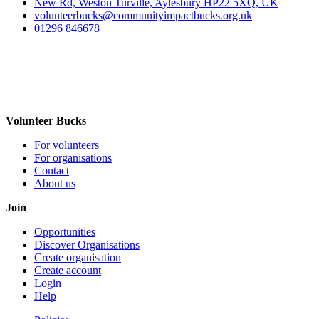
New Rd, Weston Turville, Aylesbury HP22 5XQ, UK
volunteerbucks@communityimpactbucks.org.uk
01296 846678
Volunteer Bucks
For volunteers
For organisations
Contact
About us
Join
Opportunities
Discover Organisations
Create organisation
Create account
Login
Help