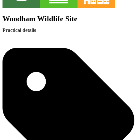
Woodham Wildlife Site
Practical details