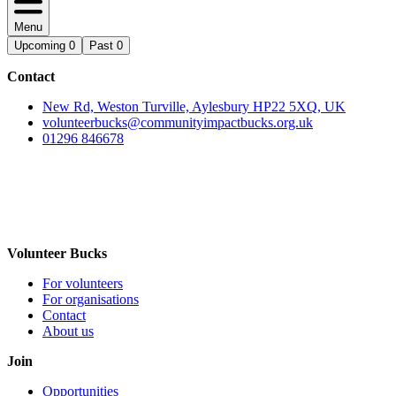
Menu
Upcoming
0
Past
0
Contact
New Rd, Weston Turville, Aylesbury HP22 5XQ, UK
volunteerbucks@communityimpactbucks.org.uk
01296 846678
Volunteer Bucks
For volunteers
For organisations
Contact
About us
Join
Opportunities