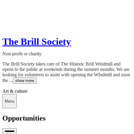
The Brill Society
Non-profit or charity
The Brill Society takes care of The Historic Brill Windmill and
opens to the public at weekends during the summer months, We are
looking for volunteers to assist with opening the WIndmill and soon
the ...
show more
Art & culture
Menu
Opportunities