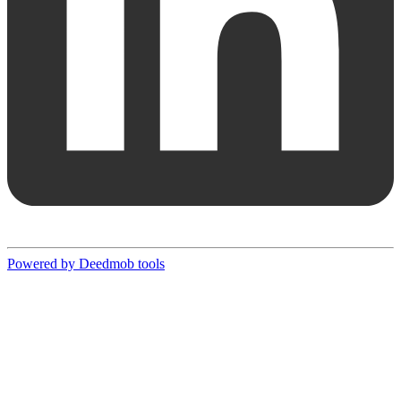
Powered by Deedmob tools