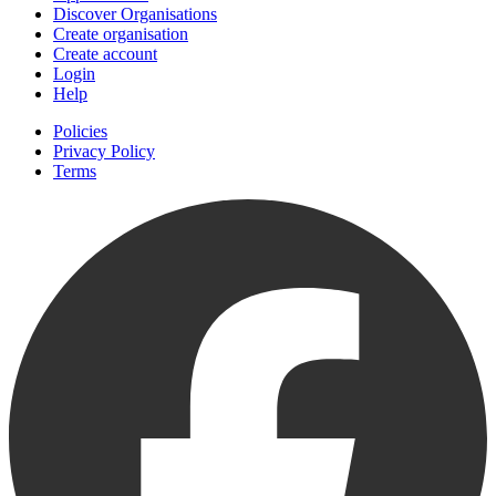
Discover Organisations
Create organisation
Create account
Login
Help
Policies
Privacy Policy
Terms