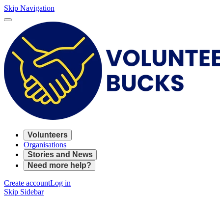
Skip Navigation
Volunteers
Organisations
Stories and News
Need more help?
Create account
Log in
Skip Sidebar