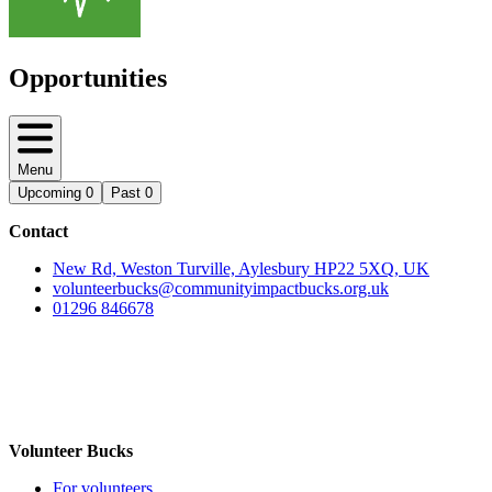
Opportunities
Menu
Upcoming
0
Past
0
Contact
New Rd, Weston Turville, Aylesbury HP22 5XQ, UK
volunteerbucks@communityimpactbucks.org.uk
01296 846678
Volunteer Bucks
For volunteers