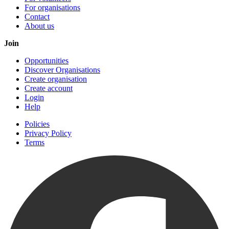
For organisations
Contact
About us
Join
Opportunities
Discover Organisations
Create organisation
Create account
Login
Help
Policies
Privacy Policy
Terms