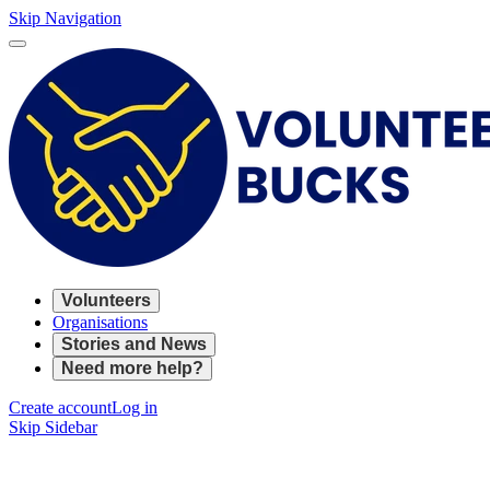
Skip Navigation
Volunteers
Organisations
Stories and News
Need more help?
Create account
Log in
Skip Sidebar