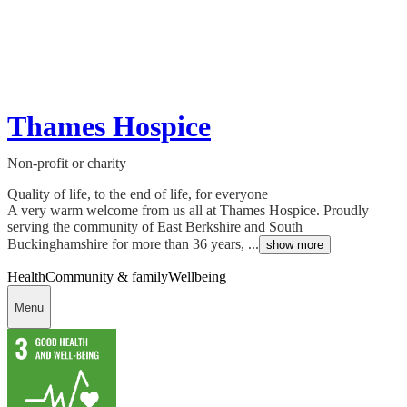
Thames Hospice
Non-profit or charity
Quality of life, to the end of life, for everyone
A very warm welcome from us all at Thames Hospice. Proudly
serving the community of East Berkshire and South
Buckinghamshire for more than 36 years, ...
show more
Health
Community & family
Wellbeing
Menu