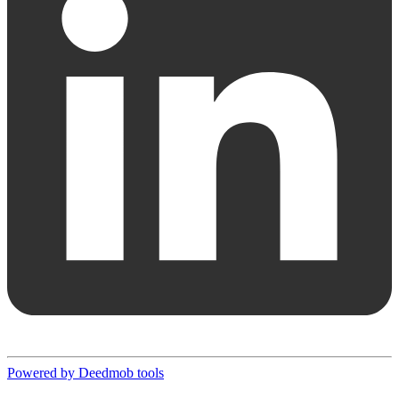
Powered by Deedmob tools