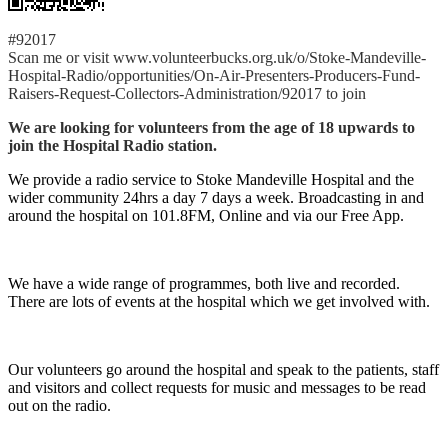
#92017
Scan me or visit www.volunteerbucks.org.uk/o/Stoke-Mandeville-
Hospital-Radio/opportunities/On-Air-Presenters-Producers-Fund-
Raisers-Request-Collectors-Administration/92017 to join
We are looking for volunteers from the age of 18 upwards to
join the Hospital Radio station.
We provide a radio service to Stoke Mandeville Hospital and the
wider community 24hrs a day 7 days a week. Broadcasting in and
around the hospital on 101.8FM, Online and via our Free App.
We have a wide range of programmes, both live and recorded.
There are lots of events at the hospital which we get involved with.
Our volunteers go around the hospital and speak to the patients, staff
and visitors and collect requests for music and messages to be read
out on the radio.