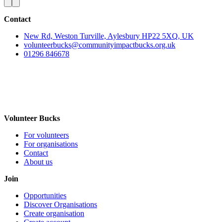
Contact
New Rd, Weston Turville, Aylesbury HP22 5XQ, UK
volunteerbucks@communityimpactbucks.org.uk
01296 846678
Volunteer Bucks
For volunteers
For organisations
Contact
About us
Join
Opportunities
Discover Organisations
Create organisation