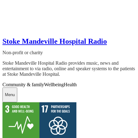
Stoke Mandeville Hospital Radio
Non-profit or charity
Stoke Mandeville Hospital Radio provides music, news and
entertainment to via radio, online and speaker systems to the patients
at Stoke Mandeville Hospital.
Community & family
Wellbeing
Health
Menu