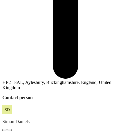
HP21 8AL, Aylesbury, Buckinghamshire, England, United
Kingdom
Contact person
Simon
Daniels