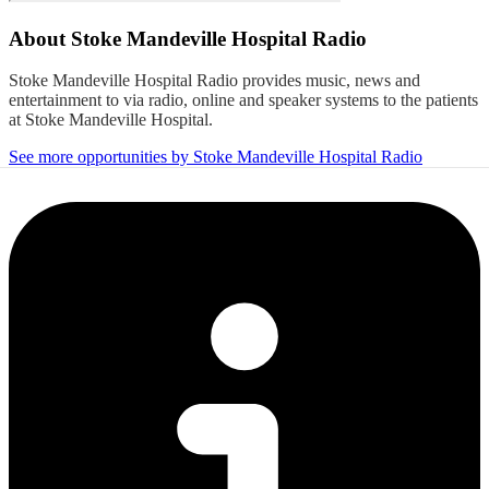
About
Stoke Mandeville Hospital Radio
Stoke Mandeville Hospital Radio provides music, news and
entertainment to via radio, online and speaker systems to the patients
at Stoke Mandeville Hospital.
See more opportunities by Stoke Mandeville Hospital Radio