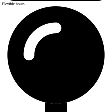
Flexible hours