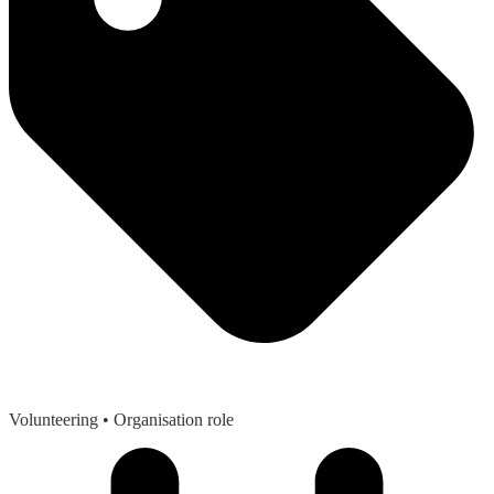
Volunteering
• Organisation role