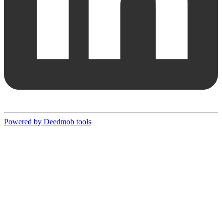
Powered by Deedmob tools