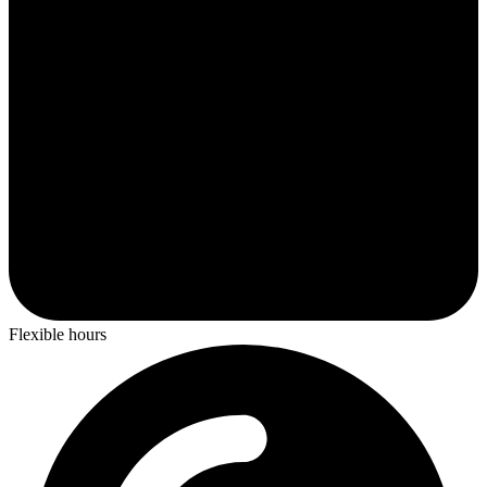
Flexible hours