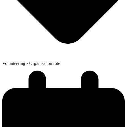
Volunteering
• Organisation role