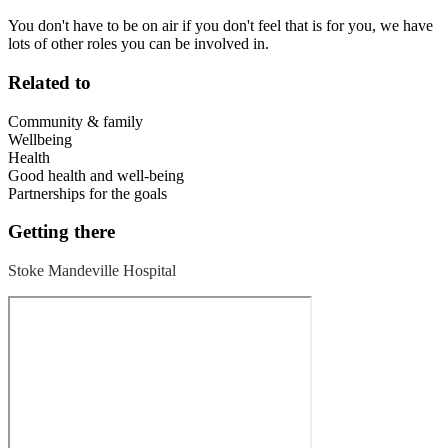
You don't have to be on air if you don't feel that is for you, we have
lots of other roles you can be involved in.
Related to
Community & family
Wellbeing
Health
Good health and well-being
Partnerships for the goals
Getting there
Stoke Mandeville Hospital