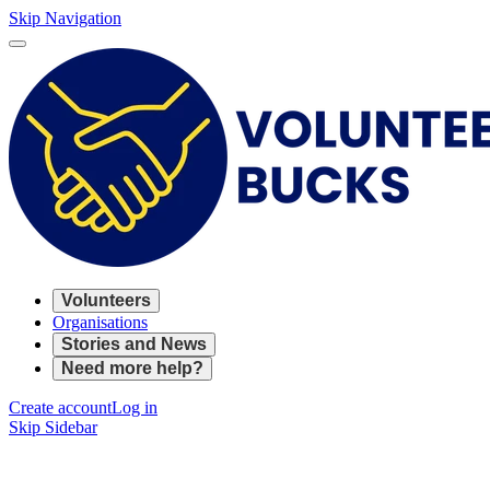
Skip Navigation
Volunteers
Organisations
Stories and News
Need more help?
Create account
Log in
Skip Sidebar