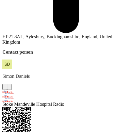
HP21 8AL, Aylesbury, Buckinghamshire, England, United
Kingdom
Contact person
Simon
Daniels
Stoke Mandeville Hospital Radio