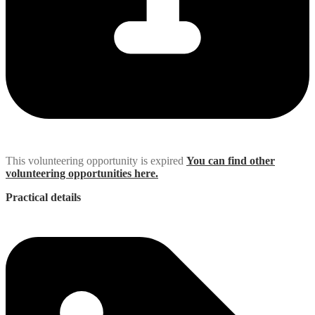
This volunteering opportunity is expired
You can find other
volunteering opportunities here.
Practical details