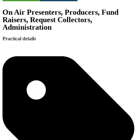
On Air Presenters, Producers, Fund
Raisers, Request Collectors,
Administration
Practical details