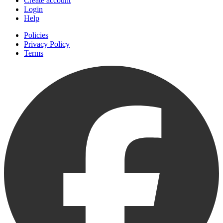
Create account
Login
Help
Policies
Privacy Policy
Terms