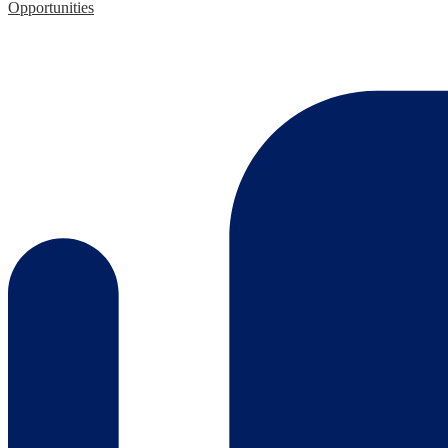
Opportunities