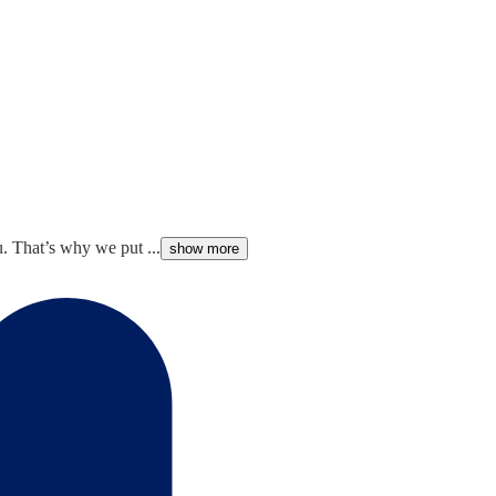
. That’s why we put ...
show more