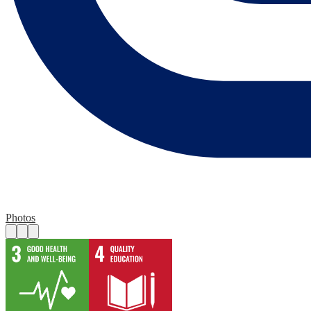
Photos