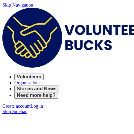
Skip Navigation
Volunteers
Organisations
Stories and News
Need more help?
Create account
Log in
Skip Sidebar