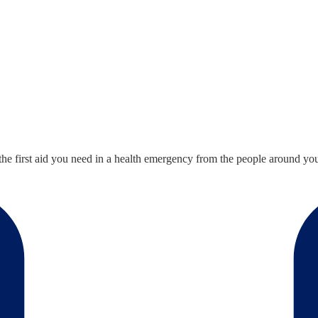
he first aid you need in a health emergency from the people around you