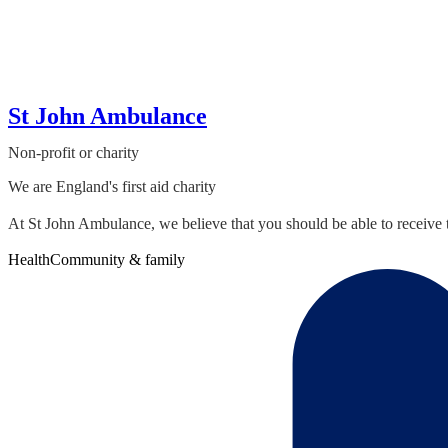
St John Ambulance
Non-profit or charity
We are England's first aid charity
At St John Ambulance, we believe that you should be able to receive t
Health
Community & family