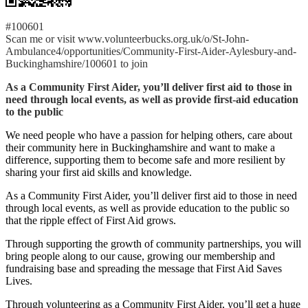
#100601
Scan me or visit www.volunteerbucks.org.uk/o/St-John-
Ambulance4/opportunities/Community-First-Aider-Aylesbury-and-
Buckinghamshire/100601 to join
As a Community First Aider, you’ll deliver first aid to those in
need through local events, as well as provide first-aid education
to the public
We need people who have a passion for helping others, care about
their community here in Buckinghamshire and want to make a
difference, supporting them to become safe and more resilient by
sharing your first aid skills and knowledge.
As a Community First Aider, you’ll deliver first aid to those in need
through local events, as well as provide education to the public so
that the ripple effect of First Aid grows.
Through supporting the growth of community partnerships, you will
bring people along to our cause, growing our membership and
fundraising base and spreading the message that First Aid Saves
Lives.
Through volunteering as a Community First Aider, you’ll get a huge