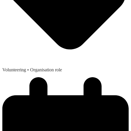
Volunteering
• Organisation role