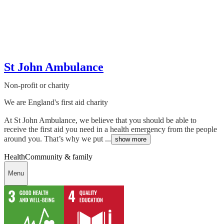
St John Ambulance
Non-profit or charity
We are England's first aid charity
At St John Ambulance, we believe that you should be able to
receive the first aid you need in a health emergency from the people
around you. That’s why we put ...
show more
Health
Community & family
Menu