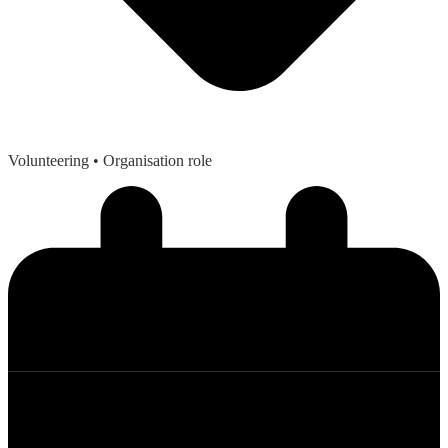
Volunteering
• Organisation role