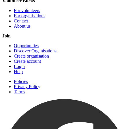
Volunteer Bucks
For volunteers
For organisations
Contact
About us
Join
Opportunities
Discover Organisations
Create organisation
Create account
Login
Help
Policies
Privacy Policy
Terms