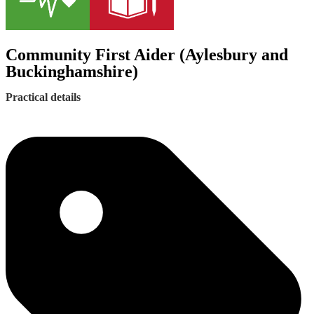
Community First Aider (Aylesbury and
Buckinghamshire)
Practical details