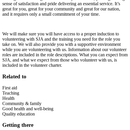
sense of satisfaction and pride delivering an essential service. It’s
great for you, great for your community and great for our nation,
and it requires only a small commitment of your time.
We will make sure you will have access to a proper induction to
volunteering with SJA and the training you need for the role you
take on. We will also provide you with a supportive environment
while you are volunteering with us. Information about our volunteer
roles are included in the role descriptions. What you can expect from
SJA, and what we expect from those who volunteer with us, is
included in the volunteer charter.
Related to
First aid
Teaching
Health
Community & family
Good health and well-being
Quality education
Getting there