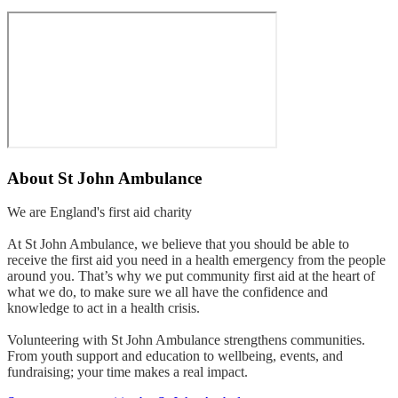
About
St John Ambulance
We are England's first aid charity
At St John Ambulance, we believe that you should be able to
receive the first aid you need in a health emergency from the people
around you. That’s why we put community first aid at the heart of
what we do, to make sure we all have the confidence and
knowledge to act in a health crisis.
Volunteering with St John Ambulance strengthens communities.
From youth support and education to wellbeing, events, and
fundraising; your time makes a real impact.