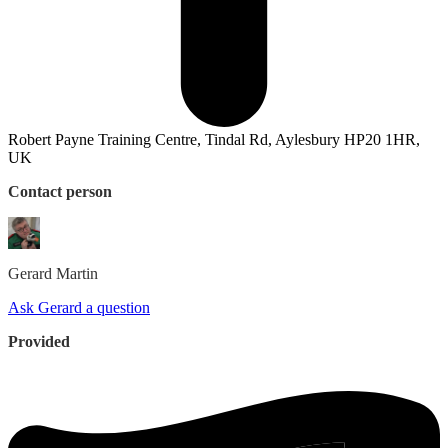
Robert Payne Training Centre, Tindal Rd, Aylesbury HP20 1HR,
UK
Contact person
Gerard
Martin
Ask Gerard a question
Provided