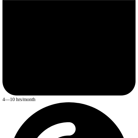
4—10 hrs/month