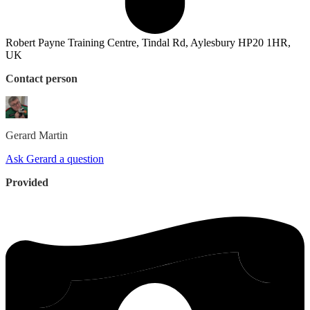
Robert Payne Training Centre, Tindal Rd, Aylesbury HP20 1HR,
UK
Contact person
Gerard
Martin
Ask Gerard a question
Provided