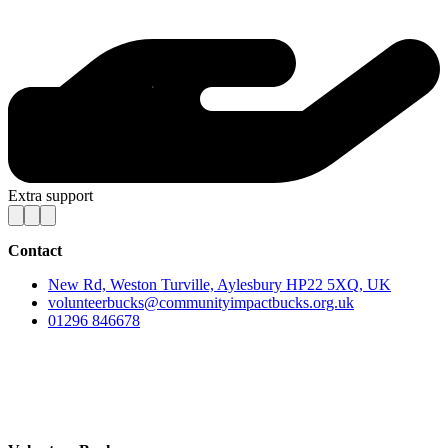
Extra support
Contact
New Rd, Weston Turville, Aylesbury HP22 5XQ, UK
volunteerbucks@communityimpactbucks.org.uk
01296 846678