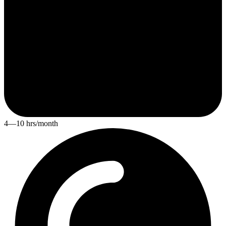
4—10 hrs/month