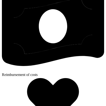
Reimbursement of costs