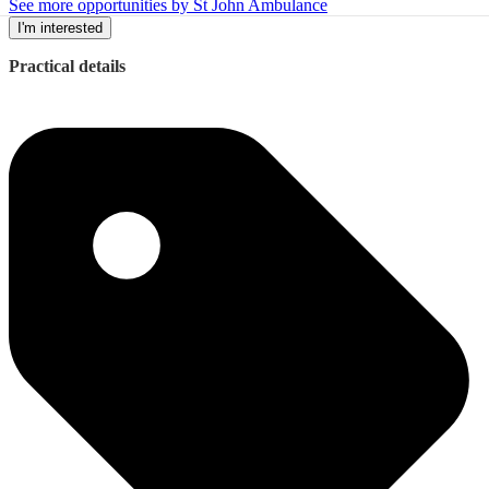
See more opportunities by St John Ambulance
I'm interested
Practical details