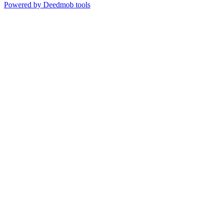
Powered by Deedmob tools