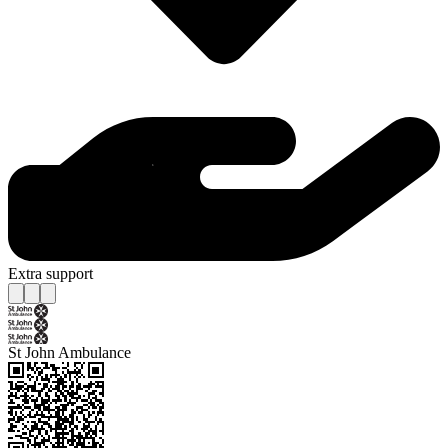
Extra support
St John Ambulance