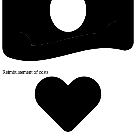
Reimbursement of costs