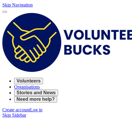
Skip Navigation
Volunteers
Organisations
Stories and News
Need more help?
Create account
Log in
Skip Sidebar