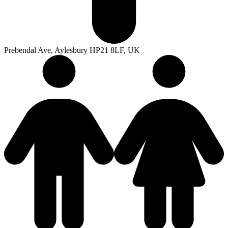
Prebendal Ave, Aylesbury HP21 8LF, UK