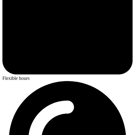
Flexible hours