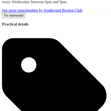
every Wednesday between 6pm and 9pm.
See more opportunities by Southcourt Boxing Club
I'm interested
Practical details