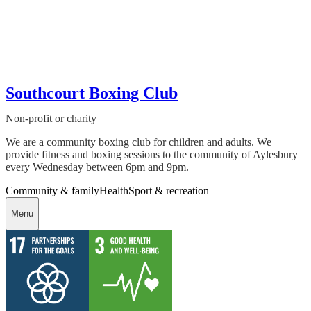
Southcourt Boxing Club
Non-profit or charity
We are a community boxing club for children and adults. We
provide fitness and boxing sessions to the community of Aylesbury
every Wednesday between 6pm and 9pm.
Community & family
Health
Sport & recreation
Menu