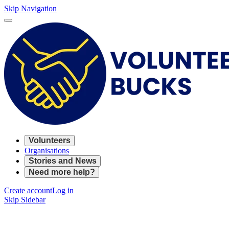
Skip Navigation
Volunteers
Organisations
Stories and News
Need more help?
Create account
Log in
Skip Sidebar