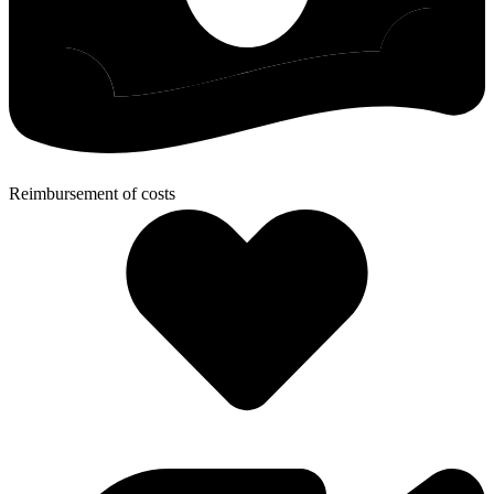
Reimbursement of costs