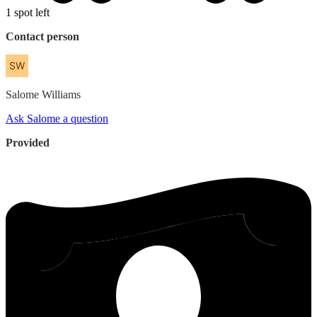
1 spot left
Contact person
Salome
Williams
Ask Salome a question
Provided