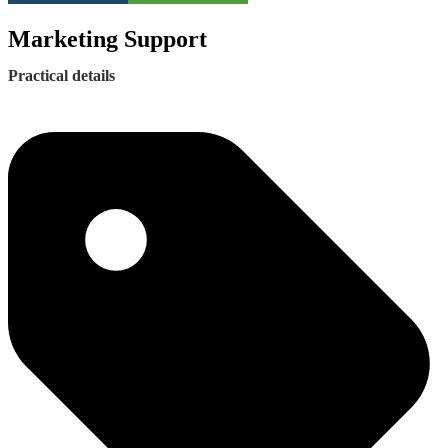
Marketing Support
Practical details