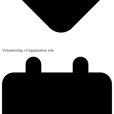
Volunteering
• Organisation role