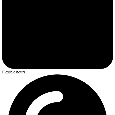
Flexible hours