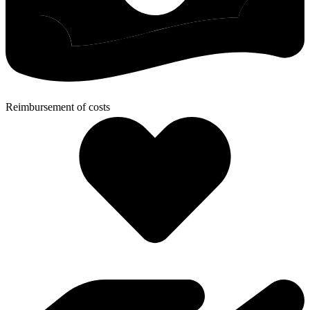
Reimbursement of costs