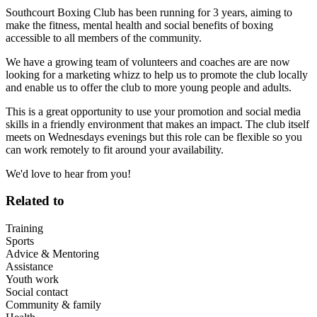
Southcourt Boxing Club has been running for 3 years, aiming to
make the fitness, mental health and social benefits of boxing
accessible to all members of the community.
We have a growing team of volunteers and coaches are are now
looking for a marketing whizz to help us to promote the club locally
and enable us to offer the club to more young people and adults.
This is a great opportunity to use your promotion and social media
skills in a friendly environment that makes an impact. The club itself
meets on Wednesdays evenings but this role can be flexible so you
can work remotely to fit around your availability.
We'd love to hear from you!
Related to
Training
Sports
Advice & Mentoring
Assistance
Youth work
Social contact
Community & family