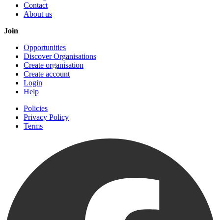
Contact
About us
Join
Opportunities
Discover Organisations
Create organisation
Create account
Login
Help
Policies
Privacy Policy
Terms