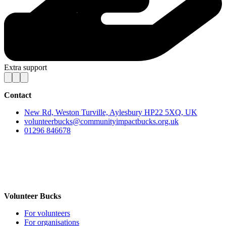
Extra support
Contact
New Rd, Weston Turville, Aylesbury HP22 5XQ, UK
volunteerbucks@communityimpactbucks.org.uk
01296 846678
Volunteer Bucks
For volunteers
For organisations