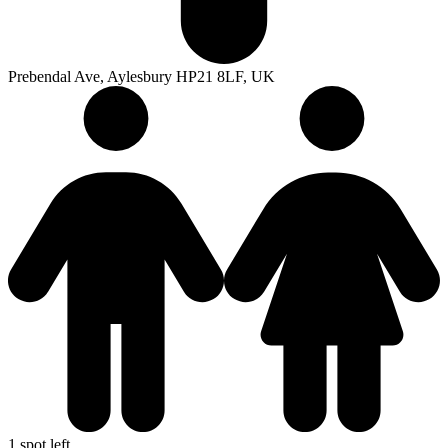
Prebendal Ave, Aylesbury HP21 8LF, UK
1 spot left