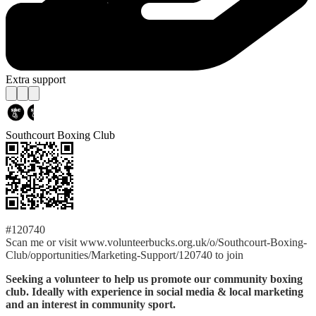
Extra support
Southcourt Boxing Club
#120740
Scan me or visit www.volunteerbucks.org.uk/o/Southcourt-Boxing-
Club/opportunities/Marketing-Support/120740 to join
Seeking a volunteer to help us promote our community boxing
club. Ideally with experience in social media & local marketing
and an interest in community sport.