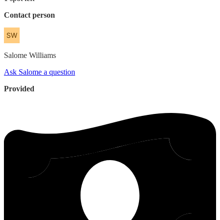
Contact person
Salome
Williams
Ask Salome a question
Provided