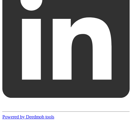
Powered by Deedmob tools