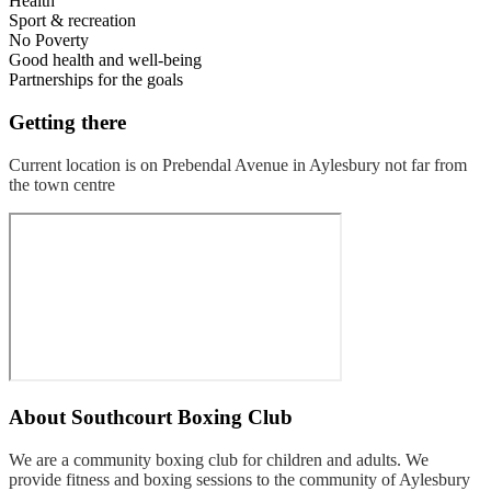
Health
Sport & recreation
No Poverty
Good health and well-being
Partnerships for the goals
Getting there
Current location is on Prebendal Avenue in Aylesbury not far from
the town centre
About
Southcourt Boxing Club
We are a community boxing club for children and adults. We
provide fitness and boxing sessions to the community of Aylesbury