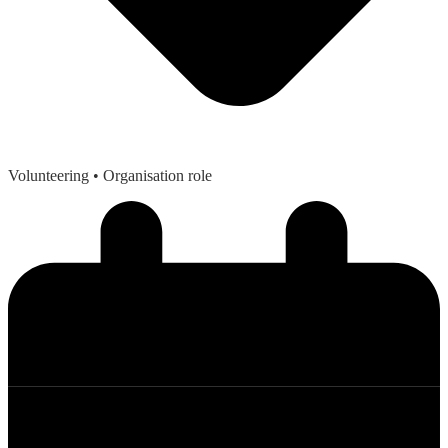
Volunteering
• Organisation role