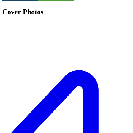
Cover Photos