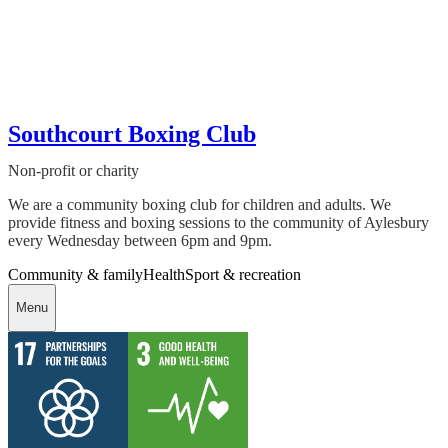
Southcourt Boxing Club
Non-profit or charity
We are a community boxing club for children and adults. We
provide fitness and boxing sessions to the community of Aylesbury
every Wednesday between 6pm and 9pm.
Community & family
Health
Sport & recreation
Menu