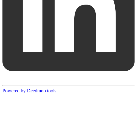
Powered by Deedmob tools