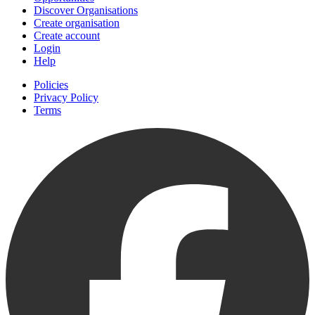
Discover Organisations
Create organisation
Create account
Login
Help
Policies
Privacy Policy
Terms