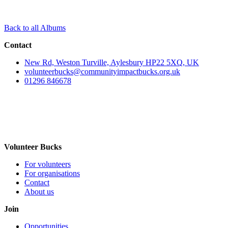
Back to all Albums
Contact
New Rd, Weston Turville, Aylesbury HP22 5XQ, UK
volunteerbucks@communityimpactbucks.org.uk
01296 846678
Volunteer Bucks
For volunteers
For organisations
Contact
About us
Join
Opportunities