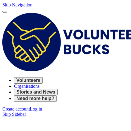
Skip Navigation
Volunteers
Organisations
Stories and News
Need more help?
Create account
Log in
Skip Sidebar