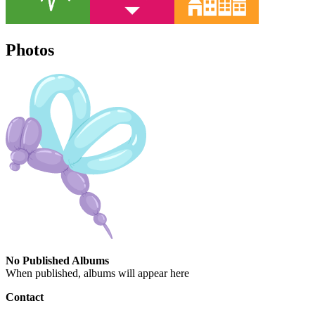
Photos
No Published Albums
When published, albums will appear here
Contact