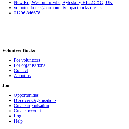
New Rd, Weston Turville, Aylesbury HP22 5XQ, UK
volunteerbucks@communityimpactbucks.org.uk
01296 846678
Volunteer Bucks
For volunteers
For organisations
Contact
About us
Join
Opportunities
Discover Organisations
Create organisation
Create account
Login
Help