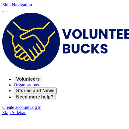
Skip Navigation
Volunteers
Organisations
Stories and News
Need more help?
Create account
Log in
Skip Sidebar