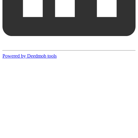
Powered by Deedmob tools