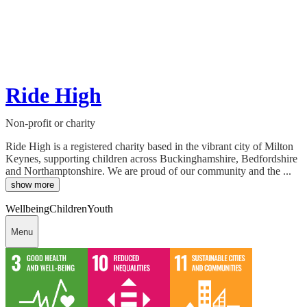
Ride High
Non-profit or charity
Ride High is a registered charity based in the vibrant city of Milton
Keynes, supporting children across Buckinghamshire, Bedfordshire
and Northamptonshire. We are proud of our community and the ...
show more
Wellbeing
Children
Youth
Menu