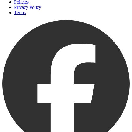
Policies
Privacy Policy
Terms