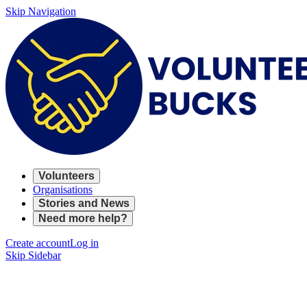
Skip Navigation
Volunteers
Organisations
Stories and News
Need more help?
Create account
Log in
Skip Sidebar