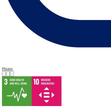
Photos