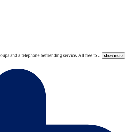
ups and a telephone befriending service. All free to ...
show more