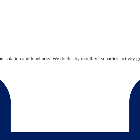
solation and loneliness. We do this by monthly tea parties, activity gro