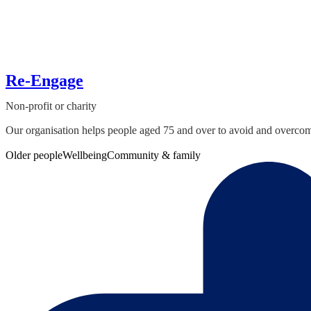
Re-Engage
Non-profit or charity
Our organisation helps people aged 75 and over to avoid and overcome i
Older people
Wellbeing
Community & family