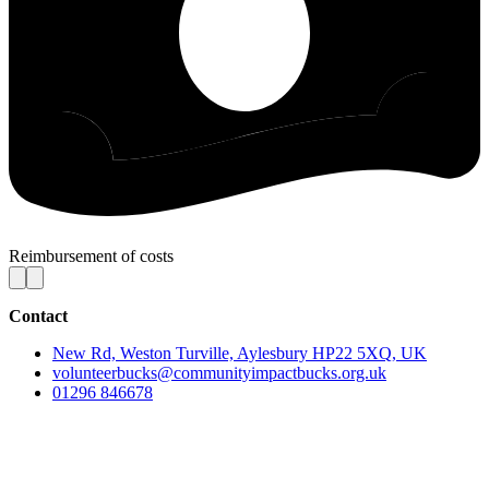
Reimbursement of costs
Contact
New Rd, Weston Turville, Aylesbury HP22 5XQ, UK
volunteerbucks@communityimpactbucks.org.uk
01296 846678