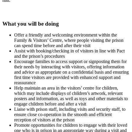
hall.
What you will be doing
Offer a friendly and welcoming environment within the
Family & Visitors’ Centre, where people visiting the prison
can spend time before and after their visit
Assist with booking/checking in of visitors in line with Pact
and the prison’s procedures
Encourage families to access support or signposting them for
their needs by interacting with visitors, offering information
and advice as appropriate on a confidential basis and ensuring
first time visitors are provided with enhanced support and
reassurance
Help maintain an area in the visitors’ centre for children,
which may include displays of children’s artwork, relevant
posters and information, as well as toys and other materials to
engage children before and after a visit
Liaise with prison staff, including visits and security staff, to
ensure close co-operation in the smooth and efficient
reception of visitors at the prison
Promote opportunities for children to engage with their loved
one who is in prison in an appropriate way during a visit and