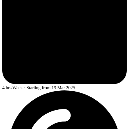
4 hrs/Week · Starting from 19 Mar 2025