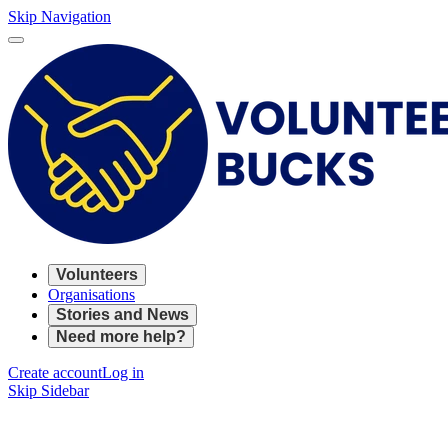
Skip Navigation
Volunteers
Organisations
Stories and News
Need more help?
Create account
Log in
Skip Sidebar