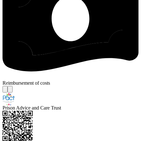
Reimbursement of costs
Prison Advice and Care Trust