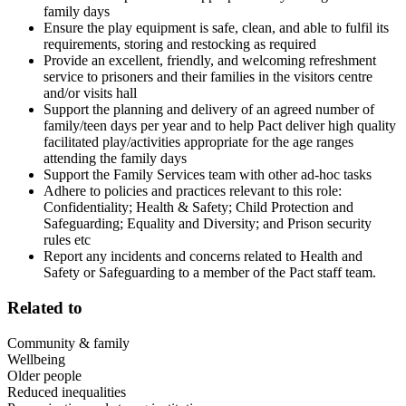
family days
Ensure the play equipment is safe, clean, and able to fulfil its
requirements, storing and restocking as required
Provide an excellent, friendly, and welcoming refreshment
service to prisoners and their families in the visitors centre
and/or visits hall
Support the planning and delivery of an agreed number of
family/teen days per year and to help Pact deliver high quality
facilitated play/activities appropriate for the age ranges
attending the family days
Support the Family Services team with other ad-hoc tasks
Adhere to policies and practices relevant to this role:
Confidentiality; Health & Safety; Child Protection and
Safeguarding; Equality and Diversity; and Prison security
rules etc
Report any incidents and concerns related to Health and
Safety or Safeguarding to a member of the Pact staff team.
Related to
Community & family
Wellbeing
Older people
Reduced inequalities