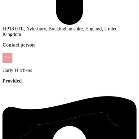
HP18 0TL, Aylesbury, Buckinghamshire, England, United
Kingdom
Contact person
Carly
Hitchens
Provided