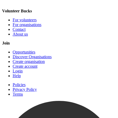
Volunteer Bucks
For volunteers
For organisations
Contact
About us
Join
Opportunities
Discover Organisations
Create organisation
Create account
Login
Help
Policies
Privacy Policy
Terms