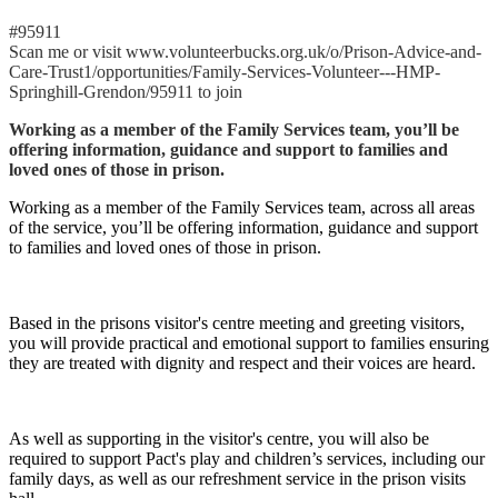
#95911
Scan me or visit www.volunteerbucks.org.uk/o/Prison-Advice-and-
Care-Trust1/opportunities/Family-Services-Volunteer---HMP-
Springhill-Grendon/95911 to join
Working as a member of the Family Services team, you’ll be
offering information, guidance and support to families and
loved ones of those in prison.
Working as a member of the Family Services team, across all areas
of the service, you’ll be offering information, guidance and support
to families and loved ones of those in prison.
Based in the prisons visitor's centre meeting and greeting visitors,
you will provide practical and emotional support to families ensuring
they are treated with dignity and respect and their voices are heard.
As well as supporting in the visitor's centre, you will also be
required to support Pact's play and children’s services, including our
family days, as well as our refreshment service in the prison visits