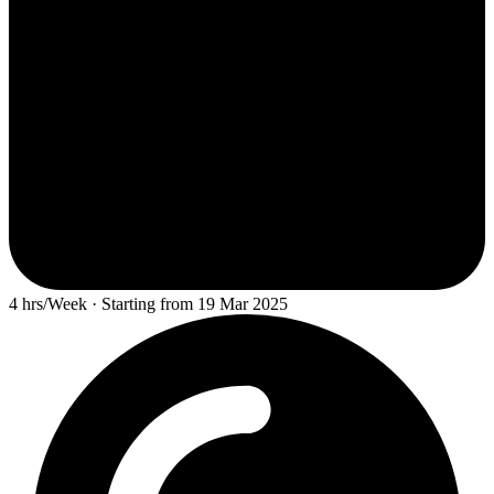
4 hrs/Week · Starting from 19 Mar 2025