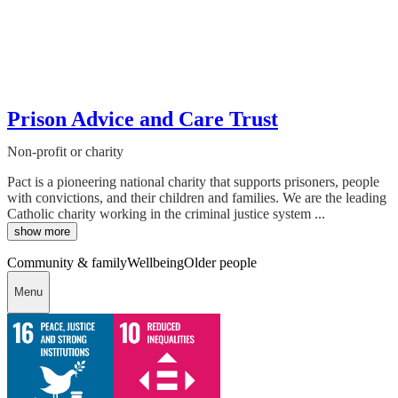
Prison Advice and Care Trust
Non-profit or charity
Pact is a pioneering national charity that supports prisoners, people
with convictions, and their children and families. We are the leading
Catholic charity working in the criminal justice system ...
show more
Community & family
Wellbeing
Older people
Menu