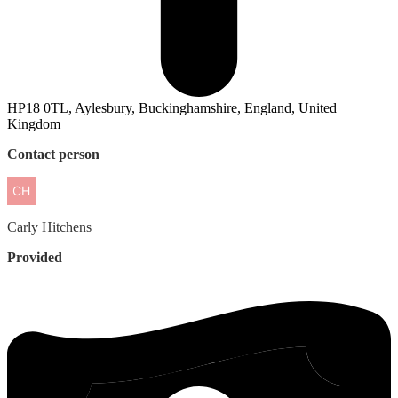
HP18 0TL, Aylesbury, Buckinghamshire, England, United
Kingdom
Contact person
Carly
Hitchens
Provided