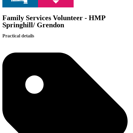
Family Services Volunteer - HMP
Springhill/ Grendon
Practical details