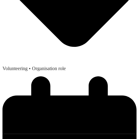
Volunteering
• Organisation role