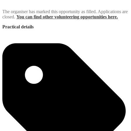
The organiser has marked this opportunity as filled. Applications are
closed.
You can find other volunteering opportunities here.
Practical details