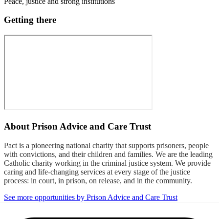
Peace, justice and strong institutions
Getting there
About
Prison Advice and Care Trust
Pact is a pioneering national charity that supports prisoners, people
with convictions, and their children and families. We are the leading
Catholic charity working in the criminal justice system. We provide
caring and life-changing services at every stage of the justice
process: in court, in prison, on release, and in the community.
See more opportunities by Prison Advice and Care Trust