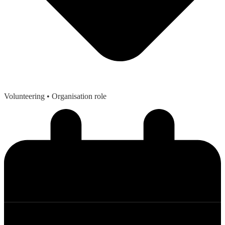
Volunteering
• Organisation role