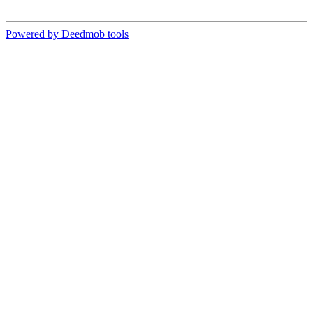
Powered by Deedmob tools